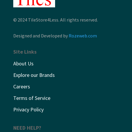
© 2024 TileStore4Less. All rights reserved.
Designed and Developed by
Rozeweb.com
Site Links
About Us
Explore our Brands
Careers
Terms of Service
Privacy Policy
NEED HELP?