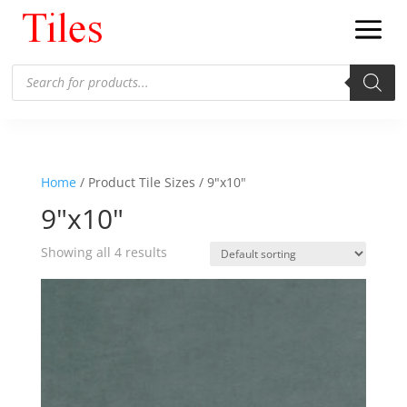
Products
search
Home
/ Product Tile Sizes / 9"x10"
9"x10"
Showing all 4 results