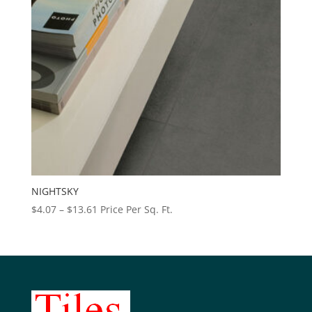
NIGHTSKY
Price
$
4.07
–
$
13.61
Price Per Sq. Ft.
range:
$4.07
through
$13.61