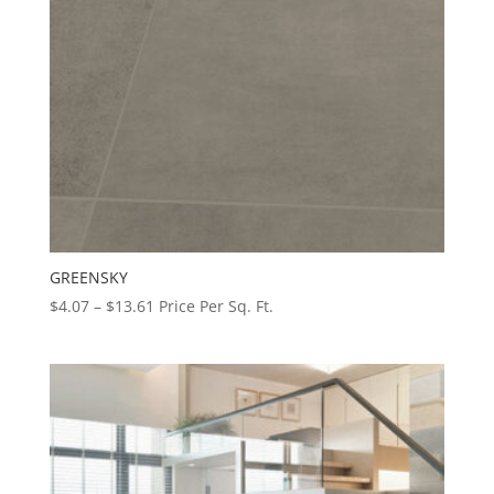
GREENSKY
Price
$
4.07
–
$
13.61
Price Per Sq. Ft.
range:
$4.07
through
$13.61