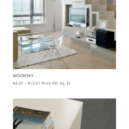
MOONSKY
Price
$
4.07
–
$
13.61
Price Per Sq. Ft.
range:
$4.07
through
$13.61