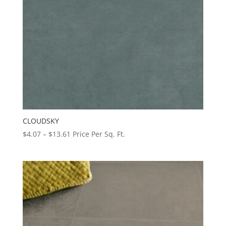
CLOUDSKY
Price
$
4.07
–
$
13.61
Price Per Sq. Ft.
range:
$4.07
through
$13.61