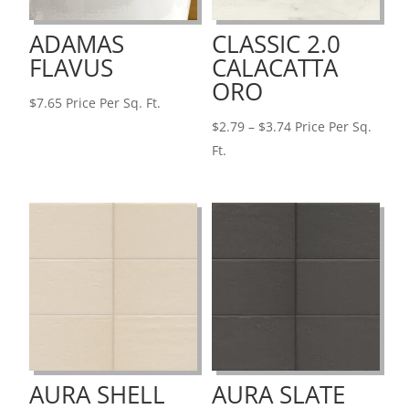
ADAMAS
CLASSIC 2.0
FLAVUS
CALACATTA
ORO
$
7.65
Price Per Sq. Ft.
Price
$
2.79
–
$
3.74
Price Per Sq.
range:
Ft.
$2.79
through
$3.74
AURA SHELL
AURA SLATE