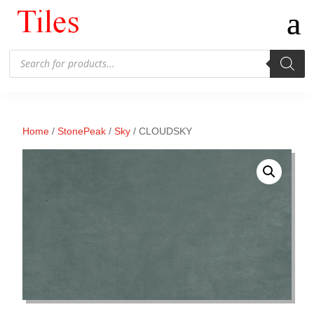
Products
search
Home
/
StonePeak
/
Sky
/ CLOUDSKY