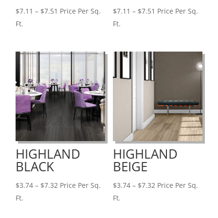
Price
Price
$
7.11
–
$
7.51
Price Per Sq.
$
7.11
–
$
7.51
Price Per Sq.
range:
range:
Ft.
Ft.
$7.11
$7.11
through
through
$7.51
$7.51
HIGHLAND
HIGHLAND
BLACK
BEIGE
Price
Price
$
3.74
–
$
7.32
Price Per Sq.
$
3.74
–
$
7.32
Price Per Sq.
range:
range:
Ft.
Ft.
$3.74
$3.74