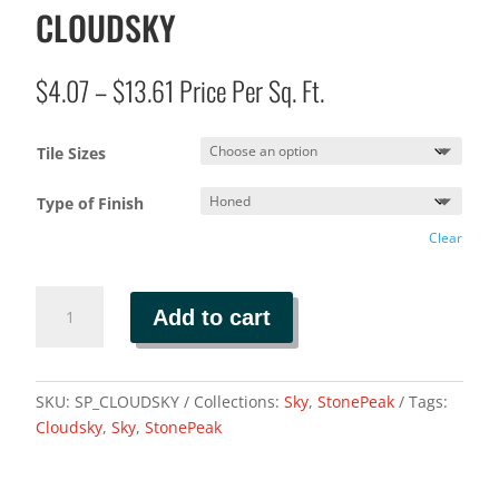
CLOUDSKY
Price
$
4.07
–
$
13.61
Price Per Sq. Ft.
range:
$4.07
Tile Sizes
through
$13.61
Type of Finish
Clear
CLOUDSKY
Add to cart
quantity
SKU:
SP_CLOUDSKY
Collections:
Sky
,
StonePeak
Tags:
Cloudsky
,
Sky
,
StonePeak