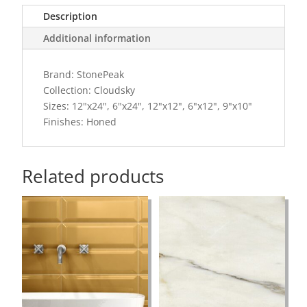
Description
Additional information
Brand: StonePeak
Collection: Cloudsky
Sizes: 12"x24", 6"x24", 12"x12", 6"x12", 9"x10"
Finishes: Honed
Related products