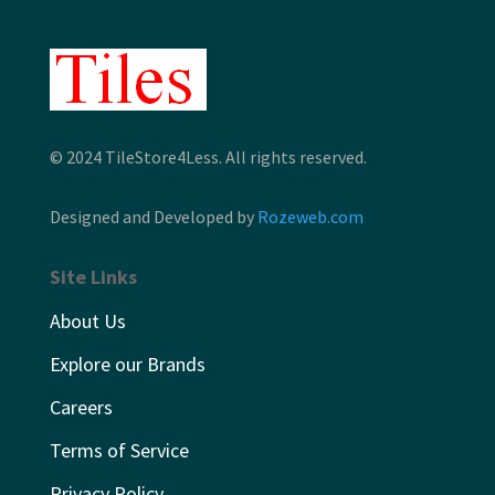
© 2024 TileStore4Less. All rights reserved.
Designed and Developed by
Rozeweb.com
Site Links
About Us
Explore our Brands
Careers
Terms of Service
Privacy Policy