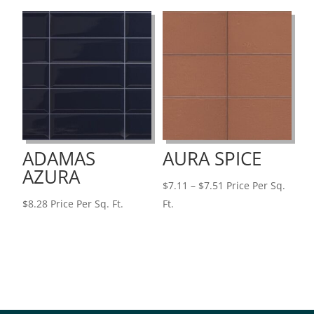
through
through
$7.32
$7.32
ADAMAS
AURA SPICE
AZURA
Price
$
7.11
–
$
7.51
Price Per Sq.
range:
$
8.28
Price Per Sq. Ft.
Ft.
$7.11
through
$7.51