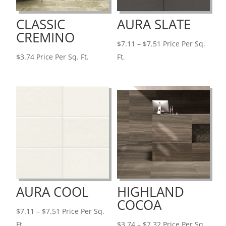
CLASSIC
AURA SLATE
CREMINO
Price
$
7.11
–
$
7.51
Price Per Sq.
range:
$
3.74
Price Per Sq. Ft.
Ft.
$7.11
through
$7.51
AURA COOL
HIGHLAND
COCOA
Price
$
7.11
–
$
7.51
Price Per Sq.
range:
Price
Ft.
$
3.74
–
$
7.32
Price Per Sq.