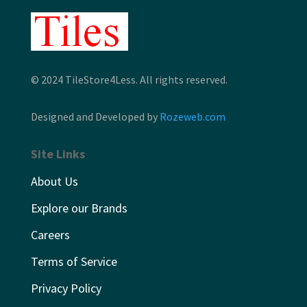
© 2024 TileStore4Less. All rights reserved.
Designed and Developed by
Rozeweb.com
Site Links
About Us
Explore our Brands
Careers
Terms of Service
Privacy Policy