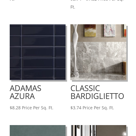
$7.11
range:
Ft.
through
$3.74
$7.51
through
$7.32
ADAMAS
CLASSIC
AZURA
BARDIGLIETTO
$
8.28
Price Per Sq. Ft.
$
3.74
Price Per Sq. Ft.