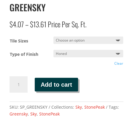
GREENSKY
Price
$
4.07
–
$
13.61
Price Per Sq. Ft.
range:
$4.07
Tile Sizes
through
$13.61
Type of Finish
Clear
GREENSKY
Add to cart
quantity
SKU:
SP_GREENSKY
Collections:
Sky
,
StonePeak
Tags:
Greensky
,
Sky
,
StonePeak