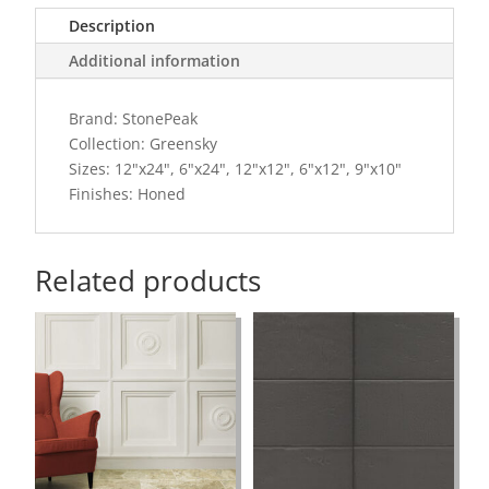
Description
Additional information
Brand: StonePeak
Collection: Greensky
Sizes: 12"x24", 6"x24", 12"x12", 6"x12", 9"x10"
Finishes: Honed
Related products