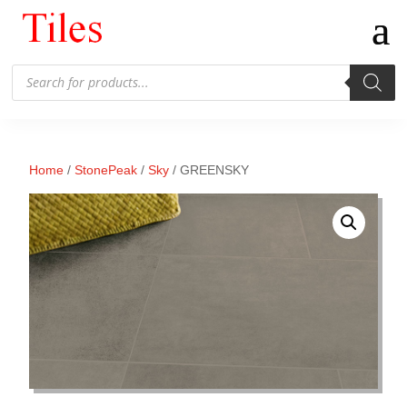
Products
search
Home
/
StonePeak
/
Sky
/ GREENSKY