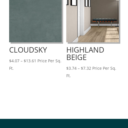
CLOUDSKY
HIGHLAND
BEIGE
Price
$
4.07
–
$
13.61
Price Per Sq.
range:
Price
Ft.
$
3.74
–
$
7.32
Price Per Sq.
$4.07
range:
Ft.
through
$3.74
$13.61
through
$7.32