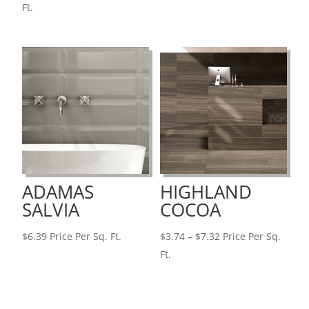
range:
Ft.
$2.79
through
$3.74
ADAMAS
HIGHLAND
SALVIA
COCOA
Price
$
6.39
Price Per Sq. Ft.
$
3.74
–
$
7.32
Price Per Sq.
range:
Ft.
$3.74
through
$7.32