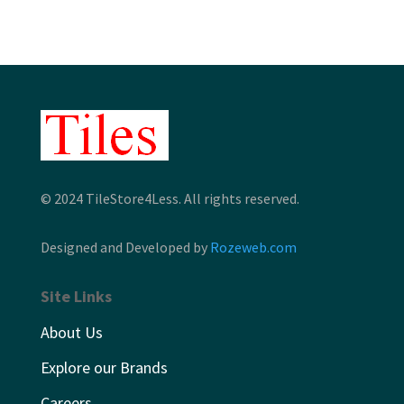
© 2024 TileStore4Less. All rights reserved.
Designed and Developed by
Rozeweb.com
Site Links
About Us
Explore our Brands
Careers