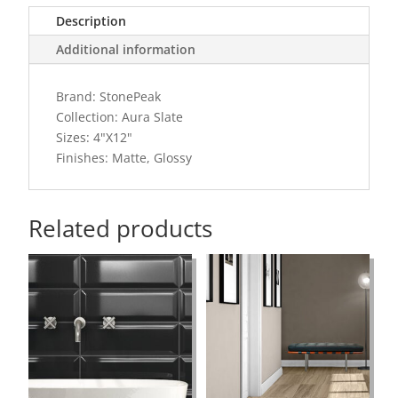
Description
Additional information
Brand: StonePeak
Collection: Aura Slate
Sizes: 4"X12"
Finishes: Matte, Glossy
Related products