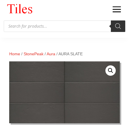
Products
search
Home
/
StonePeak
/
Aura
/ AURA SLATE