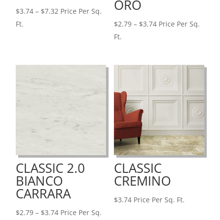
ORO
Price
$
3.74
–
$
7.32
Price Per Sq.
range:
Price
Ft.
$
2.79
–
$
3.74
Price Per Sq.
$3.74
range:
Ft.
through
$2.79
$7.32
through
$3.74
CLASSIC 2.0
CLASSIC
BIANCO
CREMINO
CARRARA
$
3.74
Price Per Sq. Ft.
Price
$
2.79
–
$
3.74
Price Per Sq.