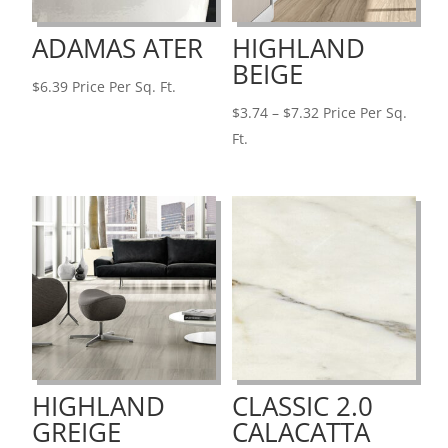
ADAMAS ATER
HIGHLAND
BEIGE
$
6.39
Price Per Sq. Ft.
Price
$
3.74
–
$
7.32
Price Per Sq.
range:
Ft.
$3.74
through
$7.32
HIGHLAND
CLASSIC 2.0
GREIGE
CALACATTA