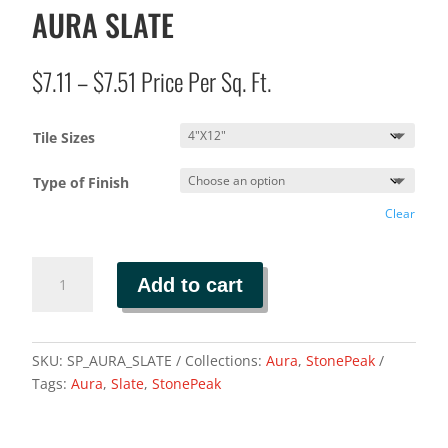
AURA SLATE
Price
$
7.11
–
$
7.51
Price Per Sq. Ft.
range:
$7.11
Tile Sizes
through
$7.51
Type of Finish
Clear
AURA
Add to cart
SLATE
quantity
SKU:
SP_AURA_SLATE
Collections:
Aura
,
StonePeak
Tags:
Aura
,
Slate
,
StonePeak