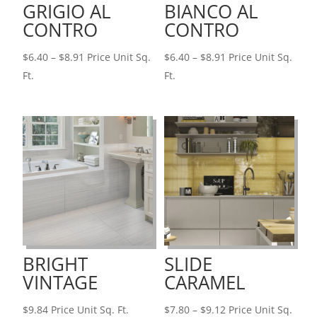
GRIGIO AL
BIANCO AL
CONTRO
CONTRO
Price
Price
$
6.40
–
$
8.91
Price Unit Sq.
$
6.40
–
$
8.91
Price Unit Sq.
range:
range:
Ft.
Ft.
$6.40
$6.40
through
through
$8.91
$8.91
BRIGHT
SLIDE
VINTAGE
CARAMEL
Price
$
9.84
Price Unit Sq. Ft.
$
7.80
–
$
9.12
Price Unit Sq.