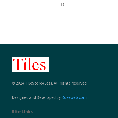
range:
Ft.
$7.80
through
$9.12
© 2024 TileStore4Less. All rights reserved.
Designed and Developed by
Rozeweb.com
Site Links