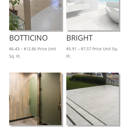
BOTTICINO
BRIGHT
Price
Price
$
6.43
–
$
12.86
Price Unit
$
5.91
–
$
7.57
Price Unit Sq.
range:
range:
Sq. Ft.
Ft.
$6.43
$5.91
through
through
$12.86
$7.57