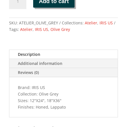
Add to cart
GREY
quantity
SKU:
ATELIER_OLIVE_GREY
Collections:
Atelier
,
IRIS US
Tags:
Atelier
,
IRIS US
,
Olive Grey
Description
Additional information
Reviews (0)
Brand: IRIS US
Collection: Olive Grey
Sizes: 12"X24", 18"X36"
Finishes: Honed, Lappato