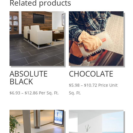
Related products
ABSOLUTE
CHOCOLATE
BLACK
Price
$
5.98
–
$
10.72
Price Unit
Price
range:
$
6.93
–
$
12.86
Per Sq. Ft.
Sq. Ft.
range:
$5.98
$6.93
through
through
$10.72
$12.86