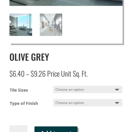
OLIVE GREY
Price
$
6.40
–
$
9.26
Price Unit Sq. Ft.
range:
$6.40
Tile Sizes
through
$9.26
Type of Finish
OLIVE