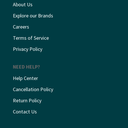
About Us
Explore our Brands
Careers
Terms of Service
Privacy Policy
NEED HELP?
Help Center
Cancellation Policy
Return Policy
Contact Us