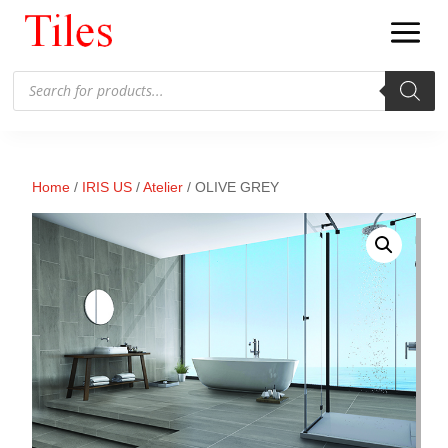
Products
search
Home
/
IRIS US
/
Atelier
/ OLIVE GREY