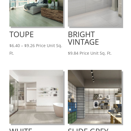
TOUPE
BRIGHT
VINTAGE
Price
$
6.40
–
$
9.26
Price Unit Sq.
range:
Ft.
$
9.84
Price Unit Sq. Ft.
$6.40
through
$9.26