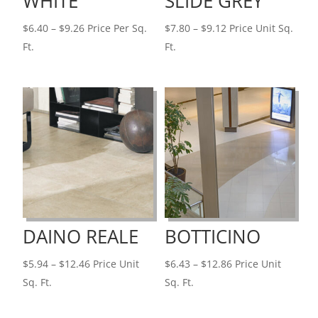
WHITE
SLIDE GREY
Price
Price
$
6.40
–
$
9.26
Price Per Sq.
$
7.80
–
$
9.12
Price Unit Sq.
range:
range:
Ft.
Ft.
$6.40
$7.80
through
through
$9.26
$9.12
DAINO REALE
BOTTICINO
Price
Price
$
5.94
–
$
12.46
Price Unit
$
6.43
–
$
12.86
Price Unit
range:
range:
Sq. Ft.
Sq. Ft.
$5.94
$6.43