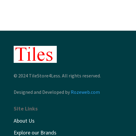
through
through
$12.46
$12.86
© 2024 TileStore4Less. All rights reserved.
Designed and Developed by
Rozeweb.com
Site Links
About Us
Explore our Brands