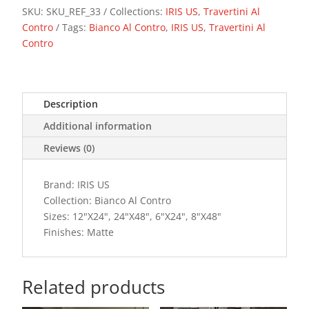
SKU:
SKU_REF_33
Collections:
IRIS US
,
Travertini Al
Contro
Tags:
Bianco Al Contro
,
IRIS US
,
Travertini Al
Contro
Description
Additional information
Reviews (0)
Brand: IRIS US
Collection: Bianco Al Contro
Sizes: 12"X24", 24"X48", 6"X24", 8"X48"
Finishes: Matte
Related products