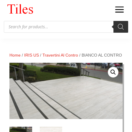
Products
search
Home
/
IRIS US
/
Travertini Al Contro
/ BIANCO AL CONTRO