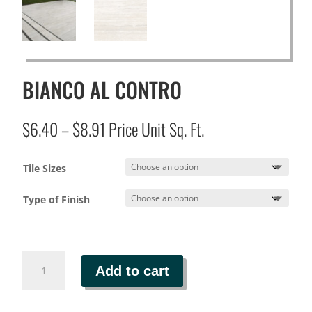
BIANCO AL CONTRO
Price
$
6.40
–
$
8.91
Price Unit Sq. Ft.
range:
$6.40
Tile Sizes
through
$8.91
Type of Finish
BIANCO
Add to cart
AL
CONTRO
quantity