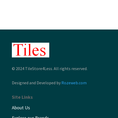
through
through
$13.19
$12.46
© 2024 TileStore4Less. All rights reserved.
Designed and Developed by
Rozeweb.com
Site Links
About Us
Explore our Brands