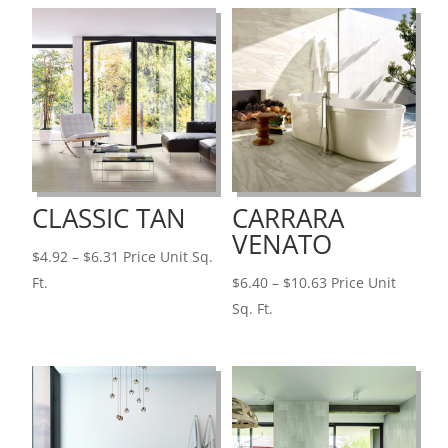
CLASSIC TAN
CARRARA
VENATO
Price
$
4.92
–
$
6.31
Price Unit Sq.
range:
Price
Ft.
$
6.40
–
$
10.63
Price Unit
$4.92
range:
Sq. Ft.
through
$6.40
$6.31
through
$10.63