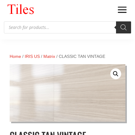
Products
search
Home
/
IRIS US
/
Matrix
/ CLASSIC TAN VINTAGE