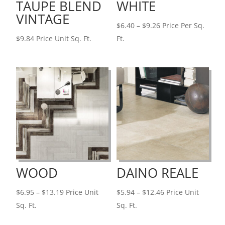
TAUPE BLEND
WHITE
VINTAGE
Price
$
6.40
–
$
9.26
Price Per Sq.
range:
$
9.84
Price Unit Sq. Ft.
Ft.
$6.40
through
$9.26
WOOD
DAINO REALE
Price
Price
$
6.95
–
$
13.19
Price Unit
$
5.94
–
$
12.46
Price Unit
range:
range:
Sq. Ft.
Sq. Ft.
$6.95
$5.94