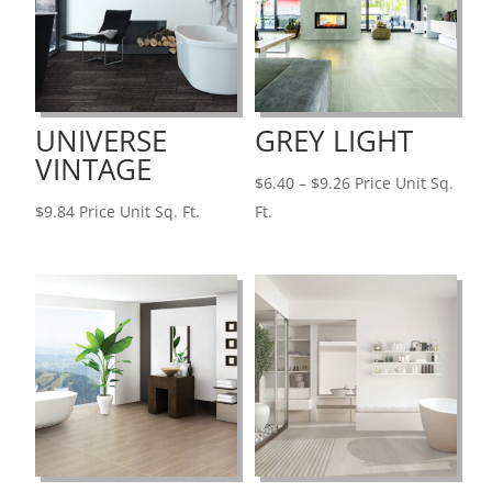
UNIVERSE
GREY LIGHT
VINTAGE
Price
$
6.40
–
$
9.26
Price Unit Sq.
range:
$
9.84
Price Unit Sq. Ft.
Ft.
$6.40
through
$9.26