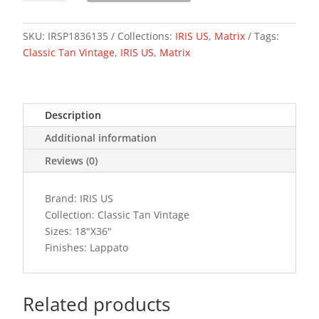
VINTAGE
quantity
SKU:
IRSP1836135
Collections:
IRIS US
,
Matrix
Tags:
Classic Tan Vintage
,
IRIS US
,
Matrix
Description
Additional information
Reviews (0)
Brand: IRIS US
Collection: Classic Tan Vintage
Sizes: 18"X36"
Finishes: Lappato
Related products