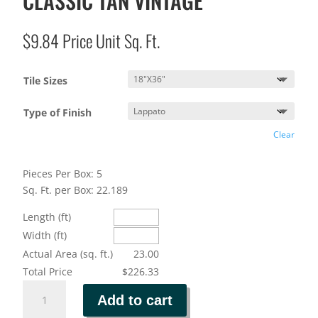
CLASSIC TAN VINTAGE
$
9.84
Price Unit Sq. Ft.
Tile Sizes
Type of Finish
Clear
Pieces Per Box: 5
Sq. Ft. per Box: 22.189
Length (ft)
Width (ft)
Actual Area (sq. ft.)
23.00
Total Price
$226.33
CLASSIC
Add to cart
TAN