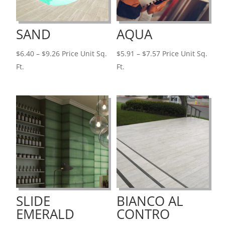
SAND
AQUA
Price
Price
$
6.40
–
$
9.26
Price Unit Sq.
$
5.91
–
$
7.57
Price Unit Sq.
range:
range:
Ft.
Ft.
$6.40
$5.91
through
through
$9.26
$7.57
SLIDE
BIANCO AL
EMERALD
CONTRO