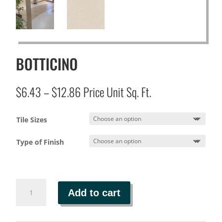
BOTTICINO
Price
$
6.43
–
$
12.86
Price Unit Sq. Ft.
range:
$6.43
Tile Sizes
through
$12.86
Type of Finish
BOTTICINO
Add to cart
quantity