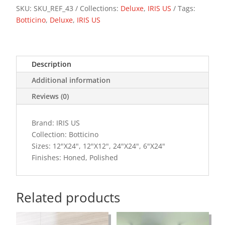
SKU:
SKU_REF_43
Collections:
Deluxe
,
IRIS US
Tags:
Botticino
,
Deluxe
,
IRIS US
Description
Additional information
Reviews (0)
Brand: IRIS US
Collection: Botticino
Sizes: 12"X24", 12"X12", 24"X24", 6"X24"
Finishes: Honed, Polished
Related products