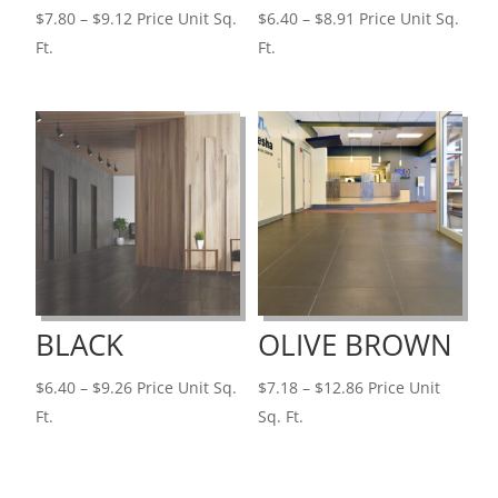
Price
Price
$
7.80
–
$
9.12
Price Unit Sq.
$
6.40
–
$
8.91
Price Unit Sq.
range:
range:
Ft.
Ft.
$7.80
$6.40
through
through
$9.12
$8.91
BLACK
OLIVE BROWN
Price
Price
$
6.40
–
$
9.26
Price Unit Sq.
$
7.18
–
$
12.86
Price Unit
range:
range:
Ft.
Sq. Ft.
$6.40
$7.18
through
through