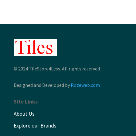
$9.26
$12.86
© 2024 TileStore4Less. All rights reserved.
Designed and Developed by
Rozeweb.com
Site Links
About Us
Explore our Brands