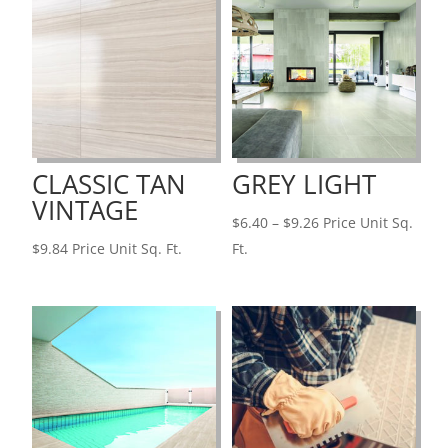
CLASSIC TAN
GREY LIGHT
VINTAGE
Price
$
6.40
–
$
9.26
Price Unit Sq.
range:
$
9.84
Price Unit Sq. Ft.
Ft.
$6.40
through
$9.26