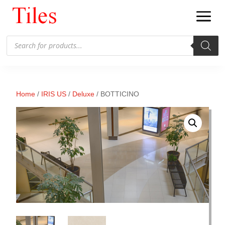
Products
search
Home
/
IRIS US
/
Deluxe
/ BOTTICINO