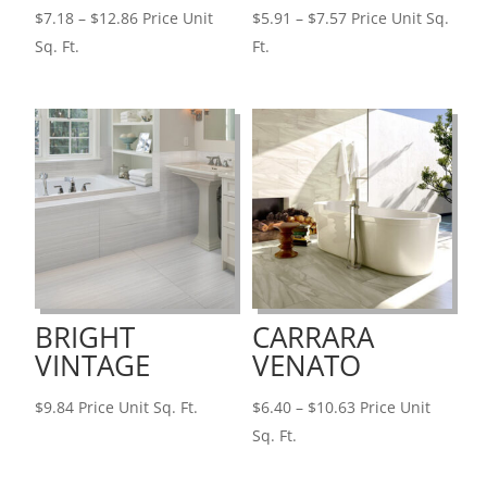
Price
Price
$
7.18
–
$
12.86
Price Unit
$
5.91
–
$
7.57
Price Unit Sq.
range:
range:
Sq. Ft.
Ft.
$7.18
$5.91
through
through
$12.86
$7.57
BRIGHT
CARRARA
VINTAGE
VENATO
Price
$
9.84
Price Unit Sq. Ft.
$
6.40
–
$
10.63
Price Unit
range:
Sq. Ft.
$6.40