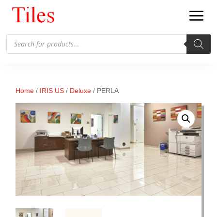
Products
search
Home
/
IRIS US
/
Deluxe
/ PERLA