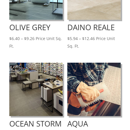
OLIVE GREY
DAINO REALE
Price
Price
$
6.40
–
$
9.26
Price Unit Sq.
$
5.94
–
$
12.46
Price Unit
range:
range:
Ft.
Sq. Ft.
$6.40
$5.94
through
through
$9.26
$12.46
OCEAN STORM
AQUA