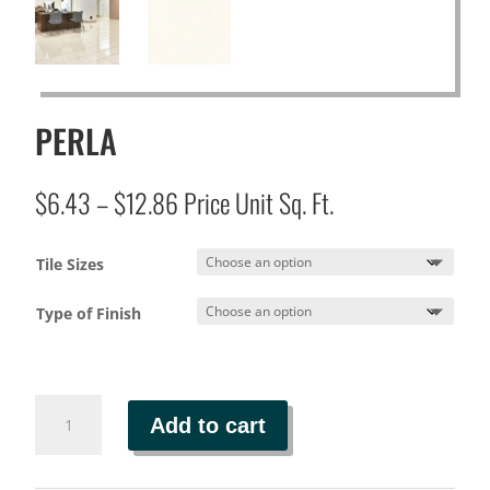
PERLA
Price
$
6.43
–
$
12.86
Price Unit Sq. Ft.
range:
$6.43
Tile Sizes
through
$12.86
Type of Finish
PERLA
Add to cart
quantity