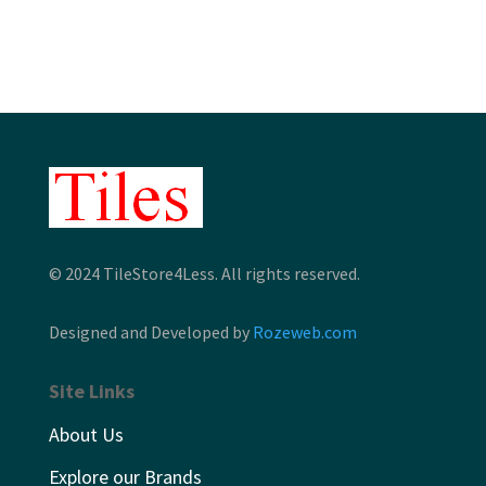
through
$10.63
© 2024 TileStore4Less. All rights reserved.
Designed and Developed by
Rozeweb.com
Site Links
About Us
Explore our Brands