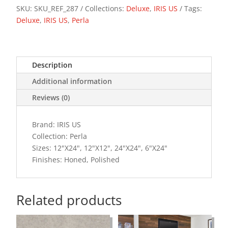
SKU:
SKU_REF_287
Collections:
Deluxe
,
IRIS US
Tags:
Deluxe
,
IRIS US
,
Perla
Description
Additional information
Reviews (0)
Brand: IRIS US
Collection: Perla
Sizes: 12"X24", 12"X12", 24"X24", 6"X24"
Finishes: Honed, Polished
Related products