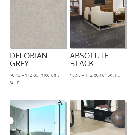
DELORIAN
ABSOLUTE
GREY
BLACK
Price
Price
$
6.43
–
$
12.86
Price Unit
$
6.93
–
$
12.86
Per Sq. Ft.
range:
range:
Sq. Ft.
$6.43
$6.93
through
through
$12.86
$12.86