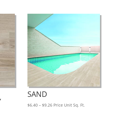
SAND
Y
Price
$
6.40
–
$
9.26
Price Unit Sq. Ft.
range:
$6.40
through