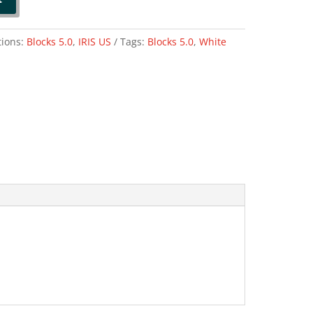
tions:
Blocks 5.0
,
IRIS US
Tags:
Blocks 5.0
,
White