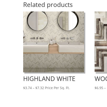
Related products
HIGHLAND WHITE
WO
Price
$
3.74
–
$
7.32
Price Per Sq. Ft.
$
6.95
–
range:
$3.74
through