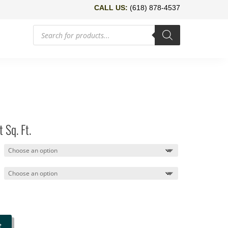
CALL US:
(618) 878-4537
Products
search
 Sq. Ft.
t