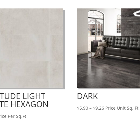
$13.19
ITUDE LIGHT
DARK
TE HEXAGON
Price
$
5.90
–
$
9.26
Price Unit Sq. Ft.
range:
ice Per Sq.Ft
$5.90
through