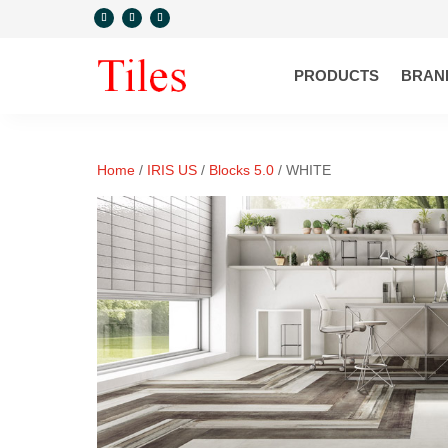
PRODUCTS
BRAN
Home
/
IRIS US
/
Blocks 5.0
/ WHITE