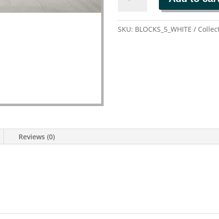
quantity
SKU:
BLOCKS_5_WHITE
Collec
Reviews (0)