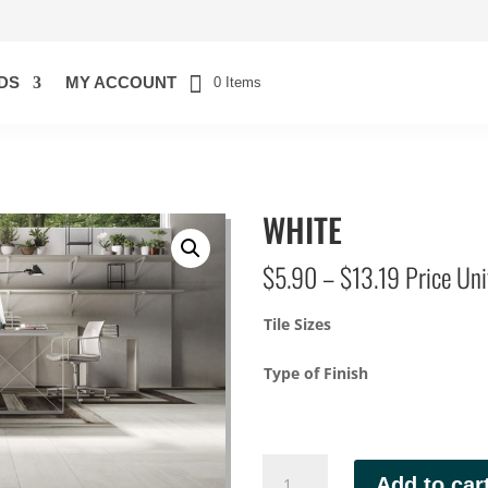
DS
MY ACCOUNT
0 Items
WHITE
Price
$
5.90
–
$
13.19
Price Unit
range:
$5.90
Tile Sizes
through
$13.19
Type of Finish
WHITE
Add to car