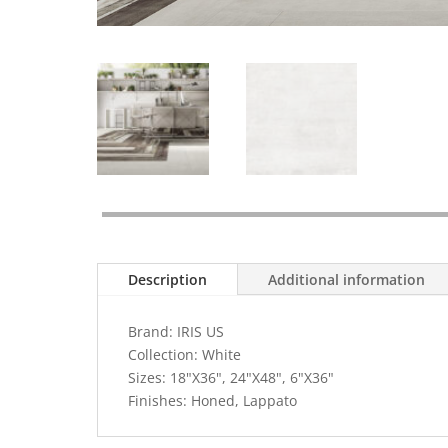
Description
Additional information
Brand: IRIS US
Collection: White
Sizes: 18"X36", 24"X48", 6"X36"
Finishes: Honed, Lappato