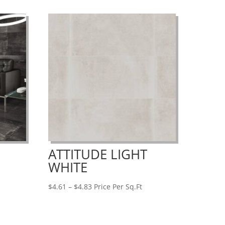
$9.26
ATTITUDE LIGHT
WHITE
Price
$
4.61
–
$
4.83
Price Per Sq.Ft
range:
$4.61