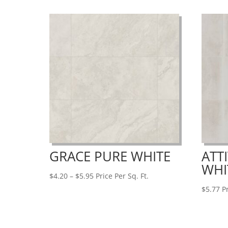
$7.32
GRACE PURE WHITE
ATT
WHI
Price
$
4.20
–
$
5.95
Price Per Sq. Ft.
range:
$
5.77
Pr
$4.20
through