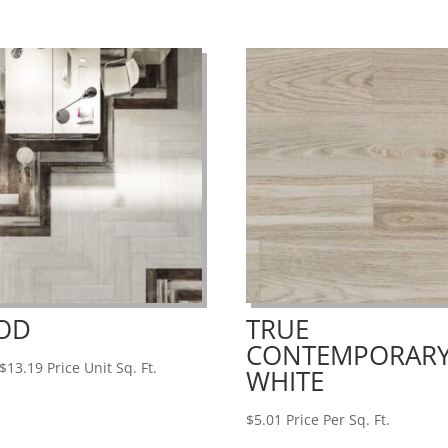
OD
TRUE
CONTEMPORAR
Price
$
13.19
Price Unit Sq. Ft.
WHITE
range:
$6.95
$
5.01
Price Per Sq. Ft.
through