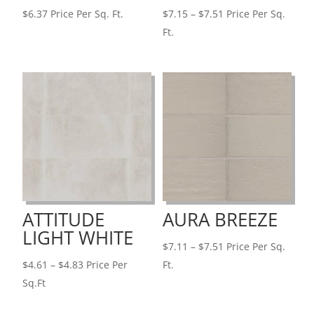
Price
$
6.37
Price Per Sq. Ft.
$
7.15
–
$
7.51
Price Per Sq.
range:
Ft.
$7.15
through
$7.51
ATTITUDE
AURA BREEZE
LIGHT WHITE
Price
$
7.11
–
$
7.51
Price Per Sq.
Price
range:
$
4.61
–
$
4.83
Price Per
Ft.
range:
$7.11
Sq.Ft
$4.61
through