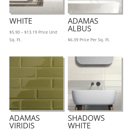
WHITE
ADAMAS
ALBUS
Price
$
5.90
–
$
13.19
Price Unit
range:
Sq. Ft.
$
6.39
Price Per Sq. Ft.
$5.90
through
$13.19
ADAMAS
SHADOWS
VIRIDIS
WHITE