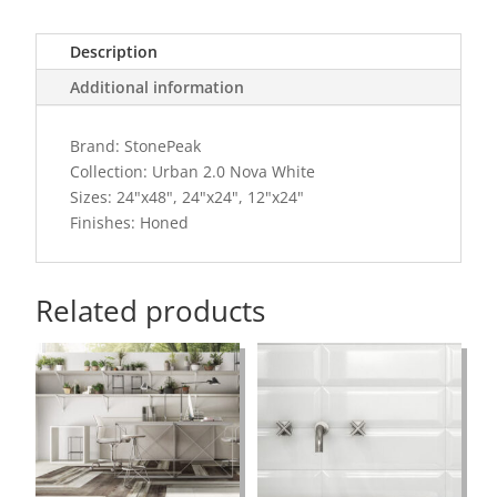
Description
Additional information
Brand: StonePeak
Collection: Urban 2.0 Nova White
Sizes: 24"x48", 24"x24", 12"x24"
Finishes: Honed
Related products