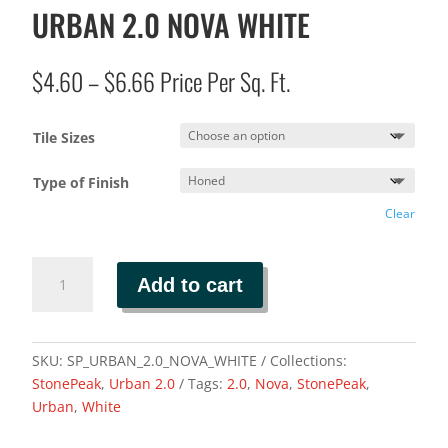
URBAN 2.0 NOVA WHITE
Price
$
4.60
–
$
6.66
Price Per Sq. Ft.
range:
$4.60
Tile Sizes
through
$6.66
Type of Finish
Clear
URBAN
Add to cart
2.0
NOVA
WHITE
quantity
SKU:
SP_URBAN_2.0_NOVA_WHITE
Collections:
StonePeak
,
Urban 2.0
Tags:
2.0
,
Nova
,
StonePeak
,
Urban
,
White