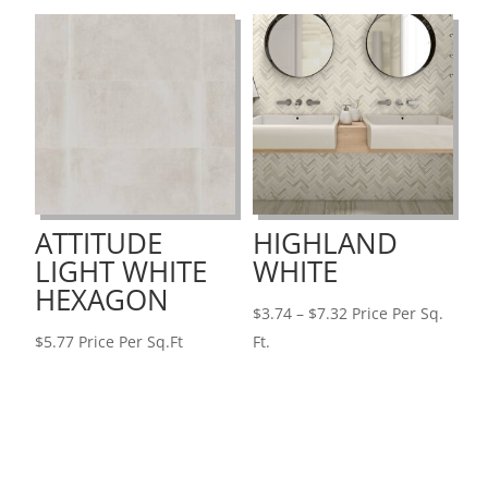
through
$7.51
$4.83
ATTITUDE
HIGHLAND
LIGHT WHITE
WHITE
HEXAGON
Price
$
3.74
–
$
7.32
Price Per Sq.
range:
$
5.77
Price Per Sq.Ft
Ft.
$3.74
through
$7.32