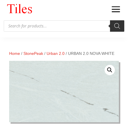
Products
search
Home
/
StonePeak
/
Urban 2.0
/ URBAN 2.0 NOVA WHITE