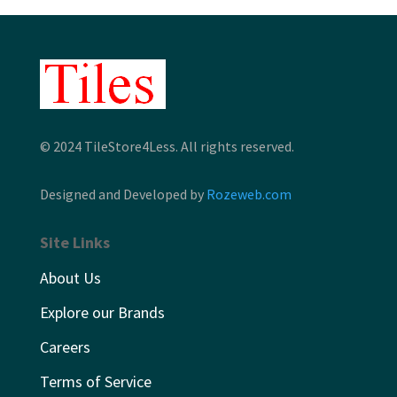
© 2024 TileStore4Less. All rights reserved.
Designed and Developed by
Rozeweb.com
Site Links
About Us
Explore our Brands
Careers
Terms of Service