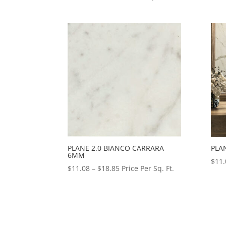
range:
$2.79
through
$2.81
PLANE 2.0 BIANCO CARRARA
PLA
6MM
$
11.
Price
$
11.08
–
$
18.85
Price Per Sq. Ft.
range:
$11.08
through
$18.85