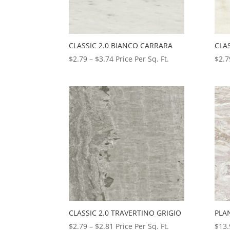
CLASSIC 2.0 BIANCO CARRARA
CLA
Price
$
2.79
–
$
3.74
Price Per Sq. Ft.
$
2.7
range:
$2.79
through
$3.74
CLASSIC 2.0 TRAVERTINO GRIGIO
PLA
Price
$
2.79
–
$
2.81
Price Per Sq. Ft.
$
13.