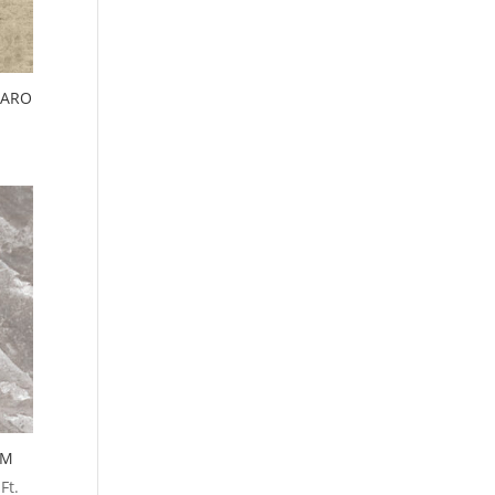
IARO
.
MM
Ft.