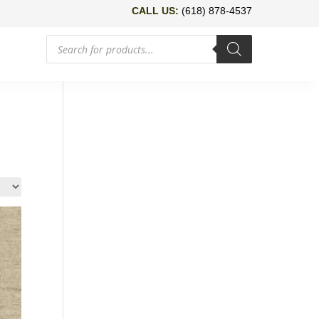
CALL US:
(618) 878-4537
Products
search