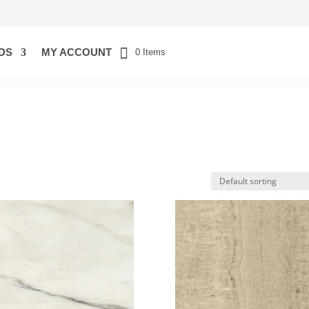
DS
MY ACCOUNT
0 Items