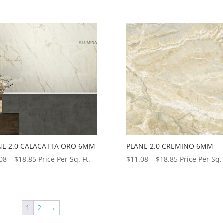
range:
range:
$13.92
$11.08
through
through
$18.85
$18.85
NE 2.0 CALACATTA ORO 6MM
PLANE 2.0 CREMINO 6MM
Price
Price
08
–
$
18.85
Price Per Sq. Ft.
$
11.08
–
$
18.85
Price Per Sq. 
range:
range:
$11.08
$11.08
through
through
$18.85
$18.85
1
2
→