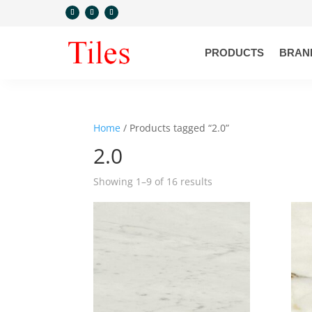
PRODUCTS
BRAN
Home
/ Products tagged “2.0”
2.0
Showing 1–9 of 16 results