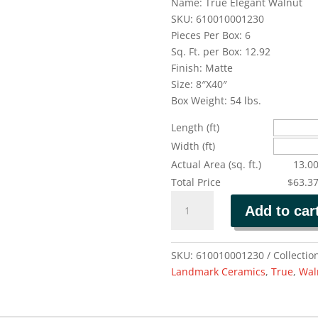
Name: True Elegant Walnut
SKU: 610010001230
Pieces Per Box: 6
Sq. Ft. per Box: 12.92
Finish: Matte
Size: 8″X40″
Box Weight: 54 lbs.
Length (ft)
Width (ft)
Actual Area (sq. ft.)
13.0
Total Price
$63.3
TRUE
Add to car
ELEGANT
WALNUT
quantity
SKU:
610010001230
Collectio
Landmark Ceramics
,
True
,
Wal