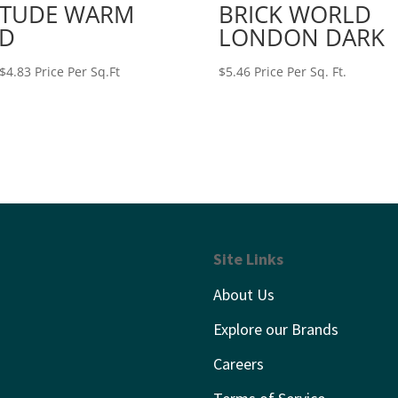
ITUDE WARM
BRICK WORLD
D
LONDON DARK
Price
$
4.83
Price Per Sq.Ft
$
5.46
Price Per Sq. Ft.
range:
$4.61
through
$4.83
Site Links
About Us
Explore our Brands
Careers