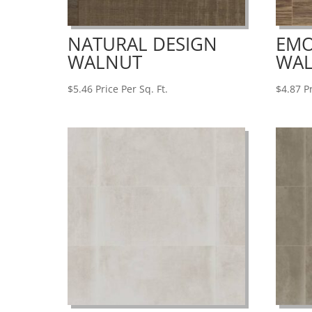
NATURAL DESIGN
EMO
WALNUT
WA
$
5.46
Price Per Sq. Ft.
$
4.87
Pr