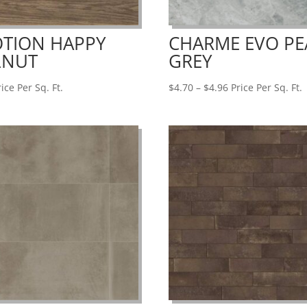
TION HAPPY
CHARME EVO PE
LNUT
GREY
Price
ice Per Sq. Ft.
$
4.70
–
$
4.96
Price Per Sq. Ft.
range:
$4.70
through
$4.96