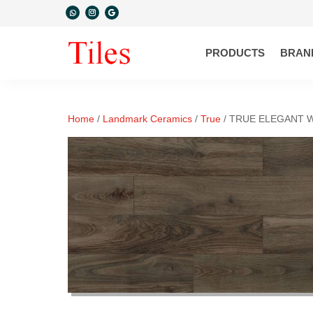
PRODUCTS
BRAN
Home
/
Landmark Ceramics
/
True
/ TRUE ELEGANT 