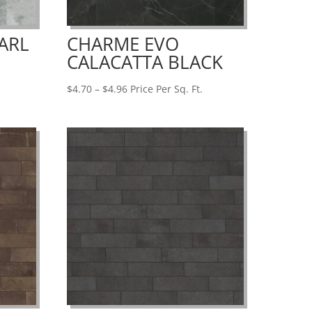
ARL
CHARME EVO
CALACATTA BLACK
Price
$
4.70
–
$
4.96
Price Per Sq. Ft.
range:
$4.70
through
$4.96