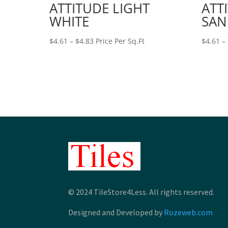
ATTITUDE LIGHT
ATT
WHITE
SAN
Price
$
4.61
–
$
4.83
Price Per Sq.Ft
$
4.61
–
range:
$4.61
through
$4.83
© 2024 TileStore4Less. All rights reserved.
Designed and Developed by
Rozeweb.com