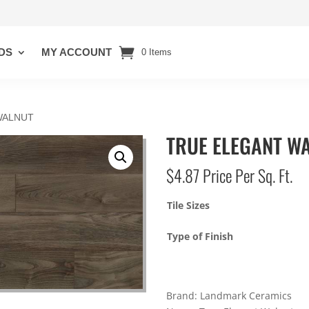
DS
MY ACCOUNT
0 Items
WALNUT
TRUE ELEGANT W
$
4.87
Price Per Sq. Ft.
Tile Sizes
Type of Finish
Brand: Landmark Ceramics