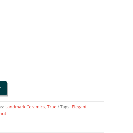
0
7
t
ns:
Landmark Ceramics
,
True
Tags:
Elegant
,
nut