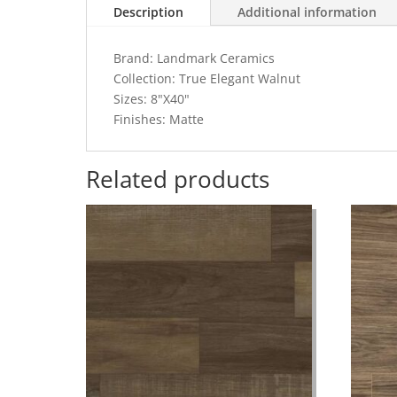
Description
Additional information
Brand: Landmark Ceramics
Collection: True Elegant Walnut
Sizes: 8"X40"
Finishes: Matte
Related products