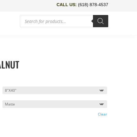
CALL US:
(618) 878-4537
Products
search
ALNUT
Clear