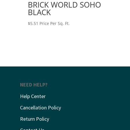
BRICK WORLD SOHO
BLACK
$
5.51
Price Per Sq. Ft.
NEED HELP?
Help Center
Cancellation Policy
Return Policy