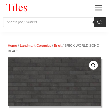
Products
search
Home
/
Landmark Ceramics
/
Brick
/ BRICK WORLD SOHO
BLACK