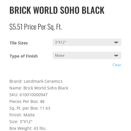
BRICK WORLD SOHO BLACK
$
5.51
Price Per Sq. Ft.
Tile Sizes
Type of Finish
Clear
Brand: Landmark Ceramics
Name: Brick World Soho Black
SKU: 610010000947
Pieces Per Box: 48
Sq. Ft. per Box: 11.63
Finish: Matte
Size: 3″X12″
Box Weight: 43 lbs.