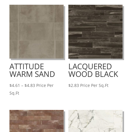
ATTITUDE
LACQUERED
WARM SAND
WOOD BLACK
Price
$
4.61
–
$
4.83
Price Per
$
2.83
Price Per Sq.Ft
range:
Sq.Ft
$4.61
through
$4.83