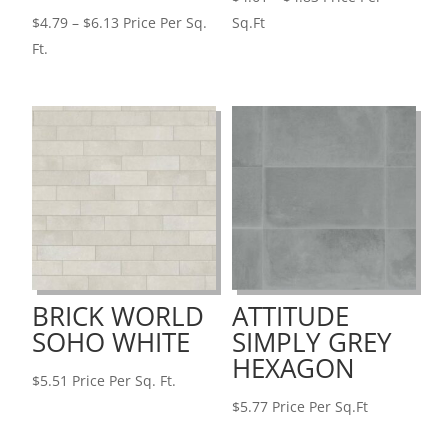
Price
range:
$
4.79
–
$
6.13
Price Per Sq.
Sq.Ft
range:
$4.61
Ft.
$4.79
through
through
$4.83
$6.13
BRICK WORLD
ATTITUDE
SOHO WHITE
SIMPLY GREY
HEXAGON
$
5.51
Price Per Sq. Ft.
$
5.77
Price Per Sq.Ft