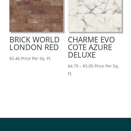
BRICK WORLD
CHARME EVO
LONDON RED
COTE AZURE
DELUXE
$
5.46
Price Per Sq. Ft.
Price
$
4.79
–
$
5.05
Price Per Sq.
range:
Ft.
$4.79
through
$5.05