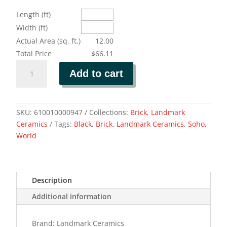
Length (ft)
Width (ft)
Actual Area (sq. ft.)
12.00
Total Price
$66.11
BRICK
Add to cart
WORLD
SOHO
BLACK
quantity
SKU:
610010000947
Collections:
Brick
,
Landmark
Ceramics
Tags:
Black
,
Brick
,
Landmark Ceramics
,
Soho
,
World
Description
Additional information
Brand: Landmark Ceramics