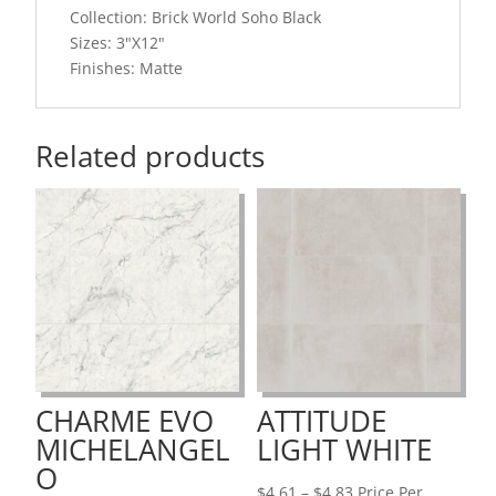
Collection: Brick World Soho Black
Sizes: 3"X12"
Finishes: Matte
Related products
CHARME EVO
ATTITUDE
MICHELANGEL
LIGHT WHITE
O
Price
$
4.61
–
$
4.83
Price Per