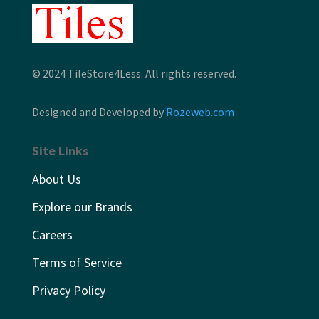
© 2024 TileStore4Less. All rights reserved.
Designed and Developed by
Rozeweb.com
Site Links
About Us
Explore our Brands
Careers
Terms of Service
Privacy Policy