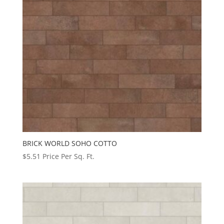
BRICK WORLD SOHO COTTO
$
5.51
Price Per Sq. Ft.