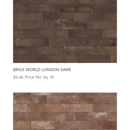
BRICK WORLD LONDON DARK
$
5.46
Price Per Sq. Ft.