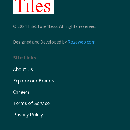
© 2024 TileStore4Less. All rights reserved.
Designed and Developed by
Rozeweb.com
Site Links
About Us
Explore our Brands
Careers
Terms of Service
Privacy Policy