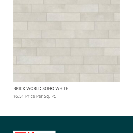
BRICK WORLD SOHO WHITE
$
5.51
Price Per Sq. Ft.