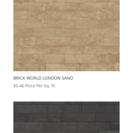
BRICK WORLD LONDON SAND
$
5.46
Price Per Sq. Ft.