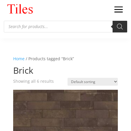
Products
search
Home
/ Products tagged “Brick”
Brick
Showing all 6 results