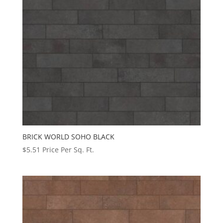
BRICK WORLD SOHO BLACK
$
5.51
Price Per Sq. Ft.