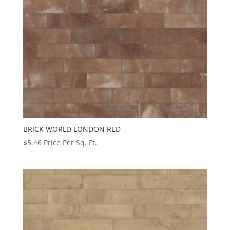
BRICK WORLD LONDON RED
$
5.46
Price Per Sq. Ft.