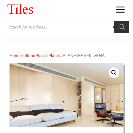
Products
search
Home
/
StonePeak
/
Plane
/ PLANE MARFIL VENA