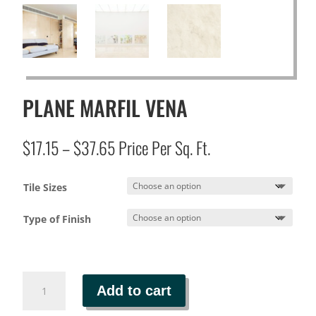
PLANE MARFIL VENA
Price
$
17.15
–
$
37.65
Price Per Sq. Ft.
range:
$17.15
Tile Sizes
through
$37.65
Type of Finish
PLANE
Add to cart
MARFIL
VENA