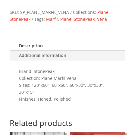
quantity
SKU:
SP_PLANE_MARFIL_VENA
Collections:
Plane
,
StonePeak
Tags:
Marfil
,
Plane
,
StonePeak
,
Vena
Description
Additional information
Brand: StonePeak
Collection: Plane Marfil Vena
Sizes: 120"x60", 60"x60", 60"x30", 30"x30",
30"x15"
Finishes: Honed, Polished
Related products