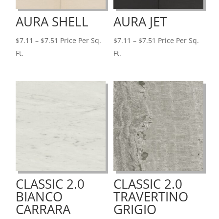
AURA SHELL
AURA JET
Price
Price
$
7.11
–
$
7.51
Price Per Sq.
$
7.11
–
$
7.51
Price Per Sq.
range:
range:
Ft.
Ft.
$7.11
$7.11
through
through
$7.51
$7.51
CLASSIC 2.0
CLASSIC 2.0
BIANCO
TRAVERTINO
CARRARA
GRIGIO