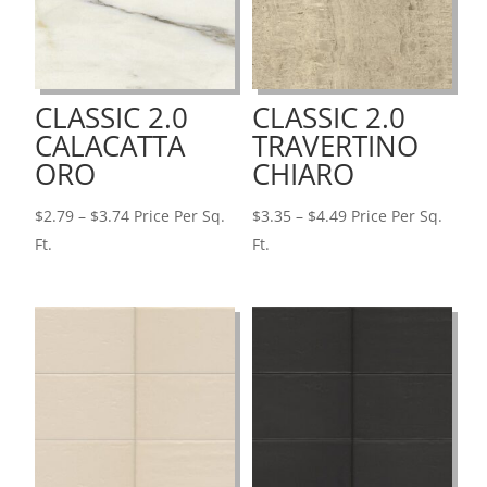
CLASSIC 2.0
CLASSIC 2.0
CALACATTA
TRAVERTINO
ORO
CHIARO
Price
Price
$
2.79
–
$
3.74
Price Per Sq.
$
3.35
–
$
4.49
Price Per Sq.
range:
range:
Ft.
Ft.
$2.79
$3.35
through
through
$3.74
$4.49