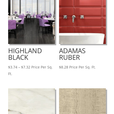
HIGHLAND
ADAMAS
BLACK
RUBER
Price
$
3.74
–
$
7.32
Price Per Sq.
$
8.28
Price Per Sq. Ft.
range:
Ft.
$3.74
through
$7.32