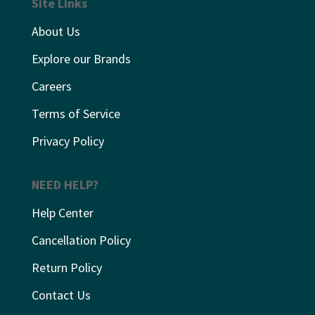
Site Links
About Us
Explore our Brands
Careers
Terms of Service
Privacy Policy
NEED HELP?
Help Center
Cancellation Policy
Return Policy
Contact Us