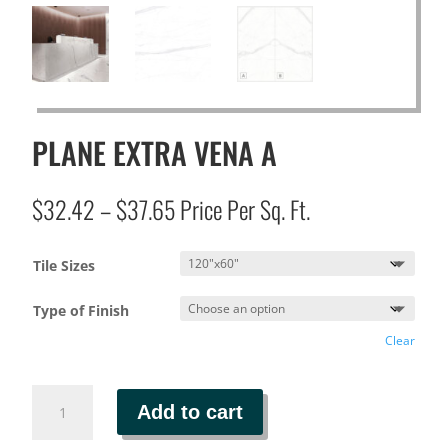
PLANE EXTRA VENA A
Price
$
32.42
–
$
37.65
Price Per Sq. Ft.
range:
$32.42
Tile Sizes
through
$37.65
Type of Finish
Clear
PLANE
Add to cart
EXTRA
VENA