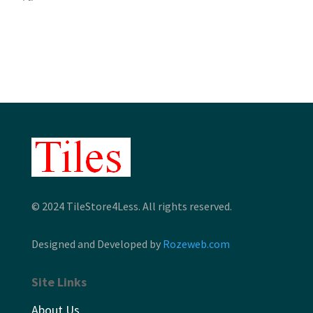
$3.35
through
through
$7.32
$4.49
© 2024 TileStore4Less. All rights reserved.
Designed and Developed by
Rozeweb.com
Site Links
About Us