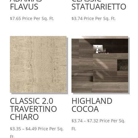
FLAVUS
STATUARIETTO
$
7.65
Price Per Sq. Ft.
$
3.74
Price Per Sq. Ft.
CLASSIC 2.0
HIGHLAND
TRAVERTINO
COCOA
CHIARO
Price
$
3.74
–
$
7.32
Price Per Sq.
Price
range:
$
3.35
–
$
4.49
Price Per Sq.
Ft.
range:
$3.74
Ft.