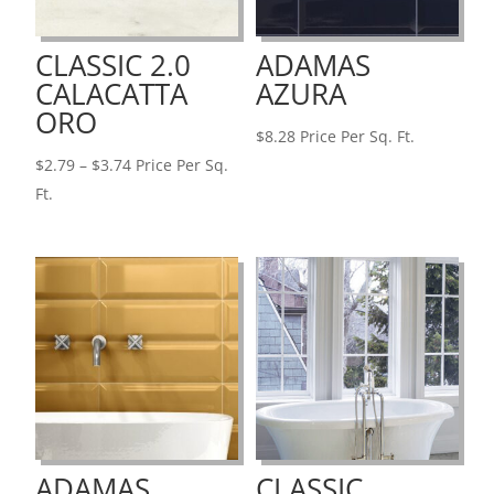
CLASSIC 2.0
ADAMAS
CALACATTA
AZURA
ORO
$
8.28
Price Per Sq. Ft.
Price
$
2.79
–
$
3.74
Price Per Sq.
range:
Ft.
$2.79
through
$3.74
ADAMAS
CLASSIC