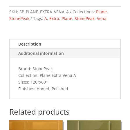
A
quantity
SKU:
SP_PLANE_EXTRA_VENA_A
Collections:
Plane
,
StonePeak
Tags:
A
,
Extra
,
Plane
,
StonePeak
,
Vena
Description
Additional information
Brand: StonePeak
Collection: Plane Extra Vena A
Sizes: 120"x60"
Finishes: Honed, Polished
Related products