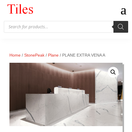
Products
search
Home
/
StonePeak
/
Plane
/ PLANE EXTRA VENA A