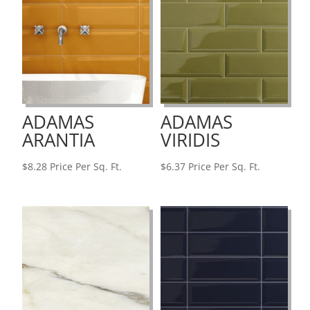
ADAMAS
ADAMAS
ARANTIA
VIRIDIS
$
8.28
Price Per Sq. Ft.
$
6.37
Price Per Sq. Ft.