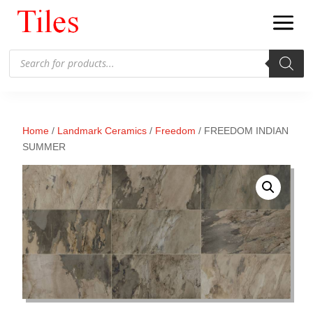
Products
search
Home
/
Landmark Ceramics
/
Freedom
/ FREEDOM INDIAN
SUMMER