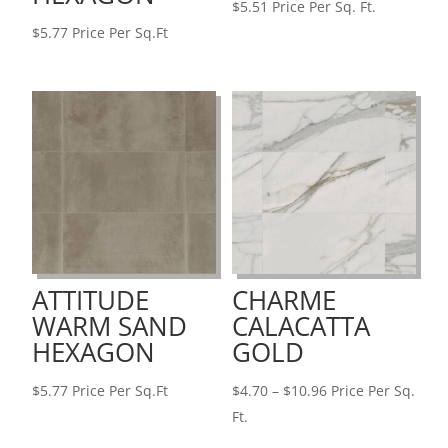
$
5.51
Price Per Sq. Ft.
$
5.77
Price Per Sq.Ft
ATTITUDE
CHARME
WARM SAND
CALACATTA
HEXAGON
GOLD
Price
$
5.77
Price Per Sq.Ft
$
4.70
–
$
10.96
Price Per Sq.
range:
Ft.
$4.70