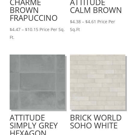
CHARME
ATTITUDE
BROWN
CALM BROWN
FRAPUCCINO
Price
$
4.38
–
$
4.61
Price Per
Price
range:
$
4.47
–
$
10.15
Price Per Sq.
Sq.Ft
range:
$4.38
Ft.
$4.47
through
through
$4.61
$10.15
ATTITUDE
BRICK WORLD
SIMPLY GREY
SOHO WHITE
HEXAGON