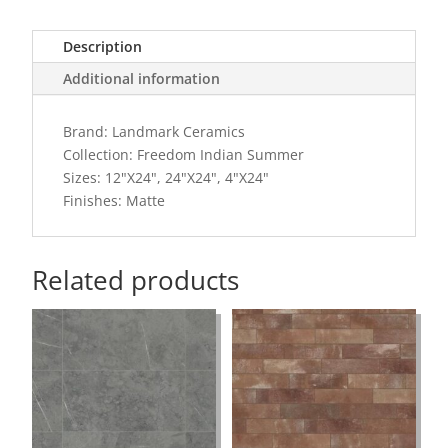
Description
Additional information
Brand: Landmark Ceramics
Collection: Freedom Indian Summer
Sizes: 12"X24", 24"X24", 4"X24"
Finishes: Matte
Related products