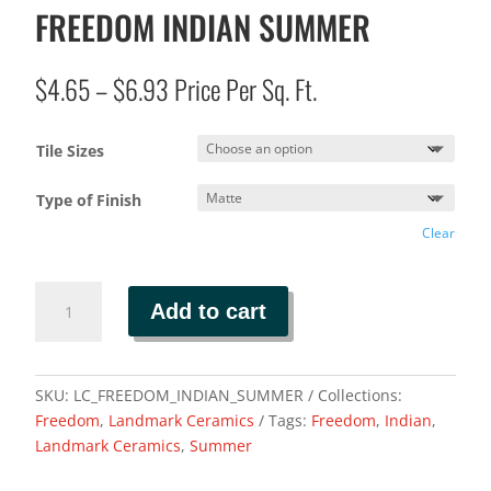
FREEDOM INDIAN SUMMER
Price
$
4.65
–
$
6.93
Price Per Sq. Ft.
range:
$4.65
Tile Sizes
through
$6.93
Type of Finish
Clear
FREEDOM
Add to cart
INDIAN
SUMMER
quantity
SKU:
LC_FREEDOM_INDIAN_SUMMER
Collections:
Freedom
,
Landmark Ceramics
Tags:
Freedom
,
Indian
,
Landmark Ceramics
,
Summer