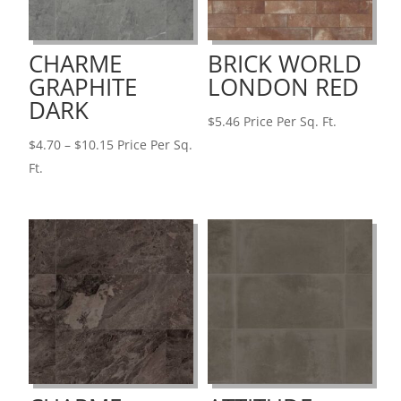
CHARME
BRICK WORLD
GRAPHITE
LONDON RED
DARK
$
5.46
Price Per Sq. Ft.
Price
$
4.70
–
$
10.15
Price Per Sq.
range:
Ft.
$4.70
through
$10.15