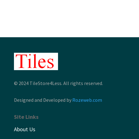
through
$10.96
© 2024 TileStore4Less. All rights reserved.
Designed and Developed by
Rozeweb.com
Site Links
About Us