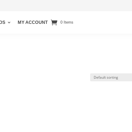
DS
MY ACCOUNT
0 Items