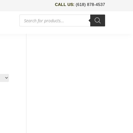
CALL US:
(618) 878-4537
Products
search