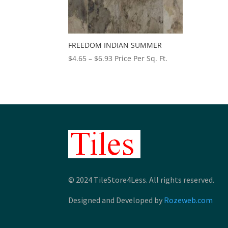
FREEDOM INDIAN SUMMER
Price
$
4.65
–
$
6.93
Price Per Sq. Ft.
range:
$4.65
through
$6.93
© 2024 TileStore4Less. All rights reserved.
Designed and Developed by
Rozeweb.com