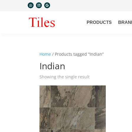
PRODUCTS
BRAN
Home
/ Products tagged “Indian”
Indian
Showing the single result