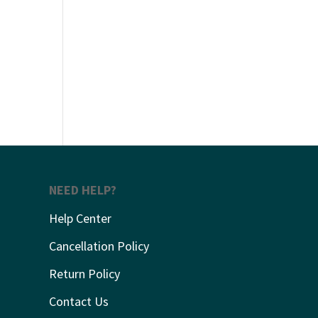
NEED HELP?
Help Center
Cancellation Policy
Return Policy
Contact Us