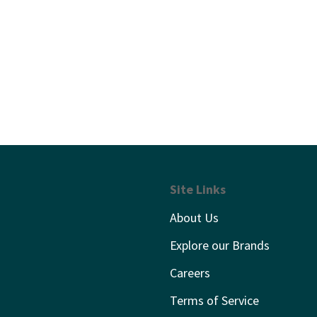
Site Links
About Us
Explore our Brands
Careers
Terms of Service