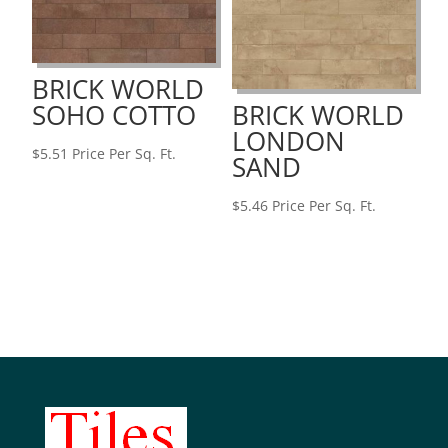
BRICK WORLD
SOHO COTTO
BRICK WORLD
LONDON
$
5.51
Price Per Sq. Ft.
SAND
$
5.46
Price Per Sq. Ft.