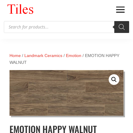
Products
search
Home
/
Landmark Ceramics
/
Emotion
/ EMOTION HAPPY
WALNUT
EMOTION HAPPY WALNUT