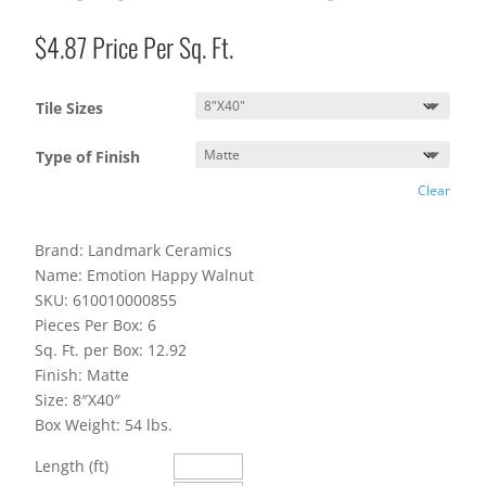
$
4.87
Price Per Sq. Ft.
Tile Sizes
Type of Finish
Clear
Brand: Landmark Ceramics
Name: Emotion Happy Walnut
SKU: 610010000855
Pieces Per Box: 6
Sq. Ft. per Box: 12.92
Finish: Matte
Size: 8″X40″
Box Weight: 54 lbs.
Length (ft)