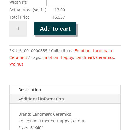
Width (ft)
Actual Area (sq. ft.)
13.00
Total Price
$63.37
EMOTION
Add to cart
HAPPY
WALNUT
quantity
SKU:
610010000855
Collections:
Emotion
,
Landmark
Ceramics
Tags:
Emotion
,
Happy
,
Landmark Ceramics
,
Walnut
Description
Additional information
Brand: Landmark Ceramics
Collection: Emotion Happy Walnut
Sizes: 8"X40"