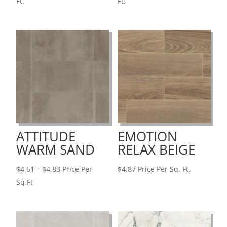
range:
range:
Ft.
Ft.
$4.79
$4.70
through
through
$6.13
$10.96
ATTITUDE
EMOTION
WARM SAND
RELAX BEIGE
Price
$
4.61
–
$
4.83
Price Per
$
4.87
Price Per Sq. Ft.
range:
Sq.Ft
$4.61
through
$4.83