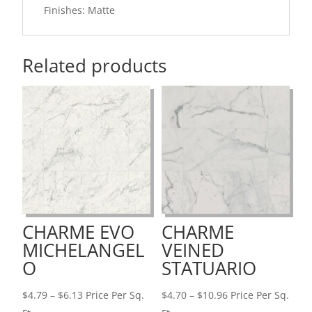
Finishes: Matte
Related products
CHARME EVO
CHARME
MICHELANGEL
VEINED
O
STATUARIO
Price
Price
$
4.79
–
$
6.13
Price Per Sq.
$
4.70
–
$
10.96
Price Per Sq.