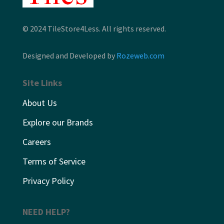
© 2024 TileStore4Less. All rights reserved.
Designed and Developed by
Rozeweb.com
Site Links
About Us
Explore our Brands
Careers
Terms of Service
Privacy Policy
NEED HELP?