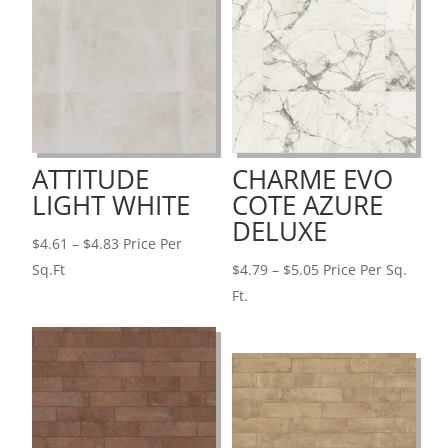
ATTITUDE
CHARME EVO
LIGHT WHITE
COTE AZURE
DELUXE
Price
$
4.61
–
$
4.83
Price Per
range:
Price
Sq.Ft
$
4.79
–
$
5.05
Price Per Sq.
$4.61
range:
Ft.
through
$4.79
$4.83
through
$5.05