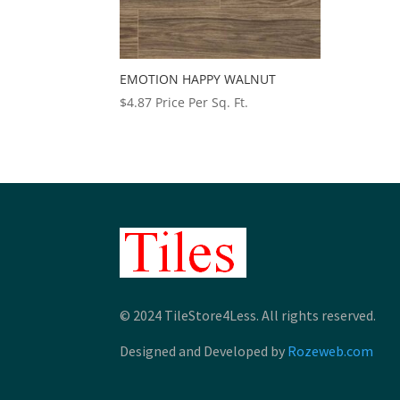
EMOTION HAPPY WALNUT
$
4.87
Price Per Sq. Ft.
© 2024 TileStore4Less. All rights reserved.
Designed and Developed by
Rozeweb.com