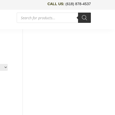
CALL US:
(618) 878-4537
Products
search