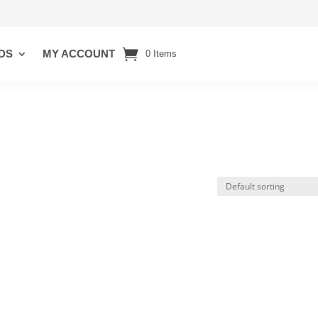
DS
MY ACCOUNT
0 Items