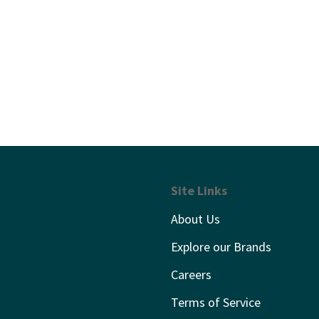
Site Links
About Us
Explore our Brands
Careers
Terms of Service