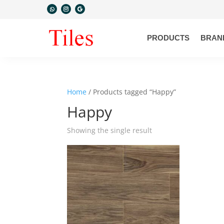
PRODUCTS
BRAN
Home
/ Products tagged “Happy”
Happy
Showing the single result