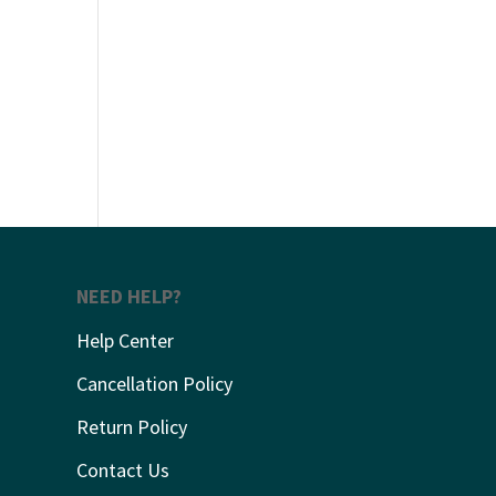
NEED HELP?
Help Center
Cancellation Policy
Return Policy
Contact Us