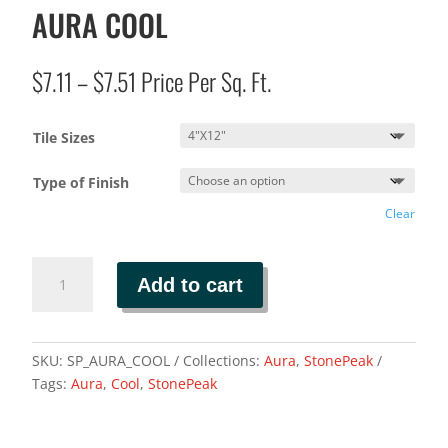
AURA COOL
Price
$
7.11
–
$
7.51
Price Per Sq. Ft.
range:
$7.11
Tile Sizes
through
$7.51
Type of Finish
Clear
AURA
Add to cart
COOL
quantity
SKU:
SP_AURA_COOL
Collections:
Aura
,
StonePeak
Tags:
Aura
,
Cool
,
StonePeak