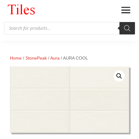
Products
search
Home
/
StonePeak
/
Aura
/ AURA COOL