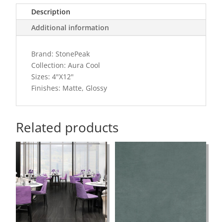
Description
Additional information
Brand: StonePeak
Collection: Aura Cool
Sizes: 4"X12"
Finishes: Matte, Glossy
Related products