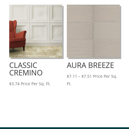
through
$3.74
CLASSIC
AURA BREEZE
CREMINO
Price
$
7.11
–
$
7.51
Price Per Sq.
range:
$
3.74
Price Per Sq. Ft.
Ft.
$7.11
through
$7.51