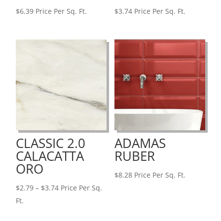
$
6.39
Price Per Sq. Ft.
$
3.74
Price Per Sq. Ft.
CLASSIC 2.0
ADAMAS
CALACATTA
RUBER
ORO
$
8.28
Price Per Sq. Ft.
Price
$
2.79
–
$
3.74
Price Per Sq.
range:
Ft.
$2.79