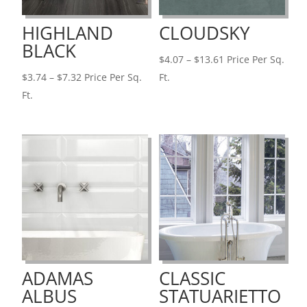
HIGHLAND
CLOUDSKY
BLACK
Price
$
4.07
–
$
13.61
Price Per Sq.
Price
range:
$
3.74
–
$
7.32
Price Per Sq.
Ft.
range:
$4.07
Ft.
$3.74
through
through
$13.61
$7.32
ADAMAS
CLASSIC
ALBUS
STATUARIETTO