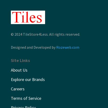
© 2024 TileStore4Less. All rights reserved.
Designed and Developed by
Rozeweb.com
Site Links
About Us
Explore our Brands
Careers
Terms of Service
Privacy Policy