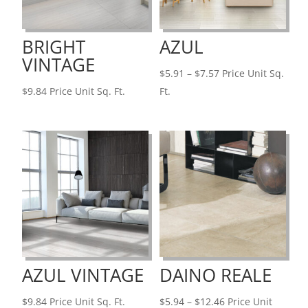
BRIGHT
AZUL
VINTAGE
Price
$
5.91
–
$
7.57
Price Unit Sq.
range:
$
9.84
Price Unit Sq. Ft.
Ft.
$5.91
through
$7.57
AZUL VINTAGE
DAINO REALE
Price
$
9.84
Price Unit Sq. Ft.
$
5.94
–
$
12.46
Price Unit