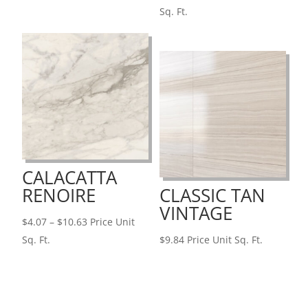
range:
Sq. Ft.
$5.94
through
$12.46
CALACATTA
RENOIRE
CLASSIC TAN
VINTAGE
Price
$
4.07
–
$
10.63
Price Unit
range:
Sq. Ft.
$
9.84
Price Unit Sq. Ft.
$4.07
through
$10.63