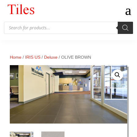
Products
search
Home
/
IRIS US
/
Deluxe
/ OLIVE BROWN