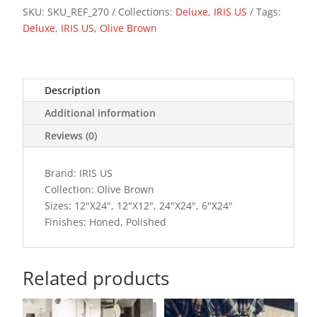
SKU:
SKU_REF_270
Collections:
Deluxe
,
IRIS US
Tags:
Deluxe
,
IRIS US
,
Olive Brown
Description
Additional information
Reviews (0)
Brand: IRIS US
Collection: Olive Brown
Sizes: 12"X24", 12"X12", 24"X24", 6"X24"
Finishes: Honed, Polished
Related products