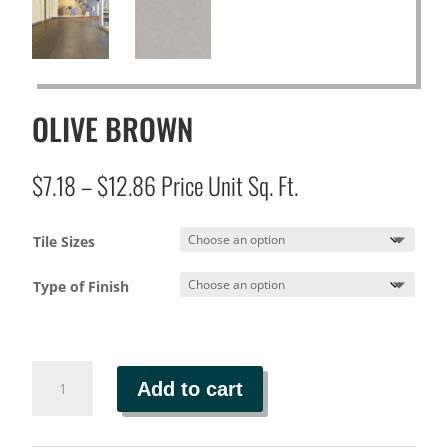
OLIVE BROWN
Price
$
7.18
–
$
12.86
Price Unit Sq. Ft.
range:
$7.18
Tile Sizes
through
$12.86
Type of Finish
OLIVE
Add to cart
BROWN
quantity