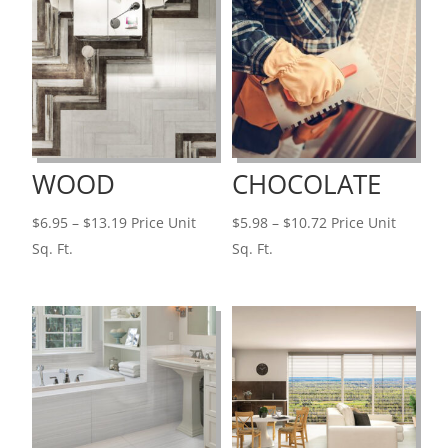
WOOD
CHOCOLATE
Price
Price
$
6.95
–
$
13.19
Price Unit
$
5.98
–
$
10.72
Price Unit
range:
range:
Sq. Ft.
Sq. Ft.
$6.95
$5.98
through
through
$13.19
$10.72