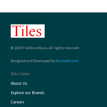
© 2024 TileStore4Less. All rights reserved.
Designed and Developed by
Rozeweb.com
Site Links
About Us
Explore our Brands
Careers