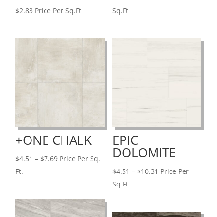
range:
$
2.83
Price Per Sq.Ft
Sq.Ft
$4.51
through
$10.31
+ONE CHALK
EPIC
DOLOMITE
Price
$
4.51
–
$
7.69
Price Per Sq.
range:
Price
Ft.
$
4.51
–
$
10.31
Price Per
$4.51
range:
Sq.Ft
through
$4.51
$7.69
through