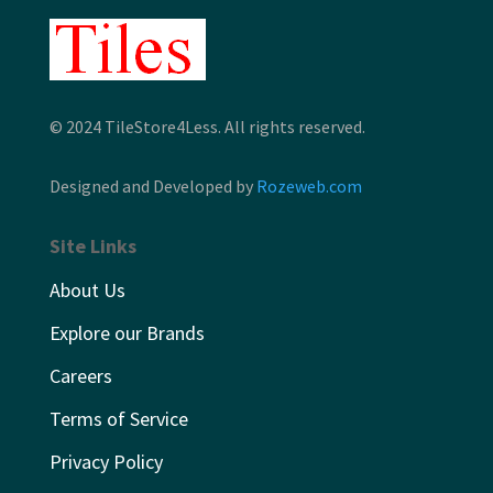
© 2024 TileStore4Less. All rights reserved.
Designed and Developed by
Rozeweb.com
Site Links
About Us
Explore our Brands
Careers
Terms of Service
Privacy Policy