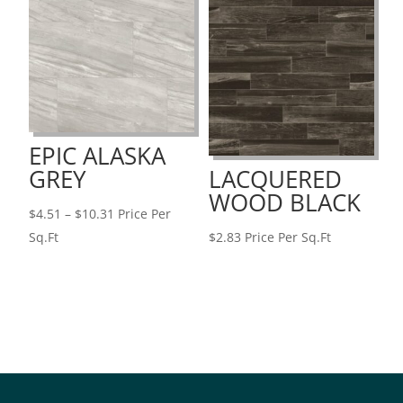
$10.31
EPIC ALASKA
GREY
LACQUERED
WOOD BLACK
Price
$
4.51
–
$
10.31
Price Per
range:
Sq.Ft
$
2.83
Price Per Sq.Ft
$4.51
through
$10.31