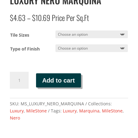
LUXURY NERO MARQUINA
Price
$
4.63
–
$
10.69
Price Per Sq.Ft
range:
$4.63
Tile Sizes
through
$10.69
Type of Finish
LUXURY
Add to cart
NERO
MARQUINA
quantity
SKU:
MS_LUXURY_NERO_MARQUINA
Collections:
Luxury
,
MileStone
Tags:
Luxury
,
Marquina
,
MileStone
,
Nero