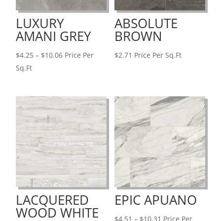
LUXURY
ABSOLUTE
AMANI GREY
BROWN
Price
$
4.25
–
$
10.06
Price Per
$
2.71
Price Per Sq.Ft
range:
Sq.Ft
$4.25
through
$10.06
LACQUERED
EPIC APUANO
WOOD WHITE
Price
$
4.51
–
$
10.31
Price Per