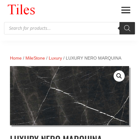
Products
search
Home
/
MileStone
/
Luxury
/ LUXURY NERO MARQUINA