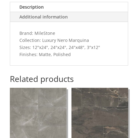
Description
Additional information
Brand: MileStone
Collection: Luxury Nero Marquina
Sizes: 12"x24", 24"x24", 24"x48", 3"x12"
Finishes: Matte, Polished
Related products