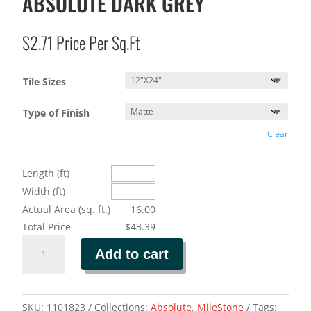
ABSOLUTE DARK GREY
$
2.71
Price Per Sq.Ft
Tile Sizes
Type of Finish
Clear
Length (ft)
Width (ft)
Actual Area (sq. ft.)
16.00
Total Price
$43.39
ABSOLUTE
Add to cart
DARK
GREY
quantity
SKU:
1101823
Collections:
Absolute
,
MileStone
Tags: