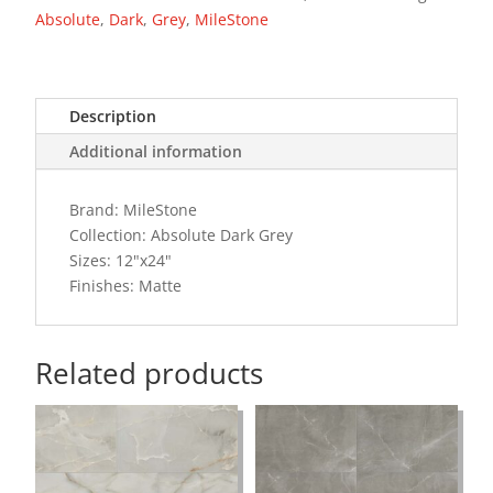
Absolute
,
Dark
,
Grey
,
MileStone
Description
Additional information
Brand: MileStone
Collection: Absolute Dark Grey
Sizes: 12"x24"
Finishes: Matte
Related products