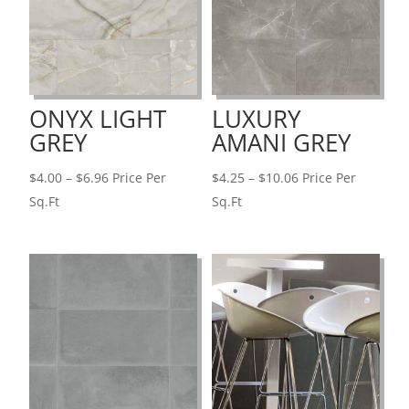
ONYX LIGHT
LUXURY
GREY
AMANI GREY
Price
Price
$
4.00
–
$
6.96
Price Per
$
4.25
–
$
10.06
Price Per
range:
range:
Sq.Ft
Sq.Ft
$4.00
$4.25
through
through
$6.96
$10.06