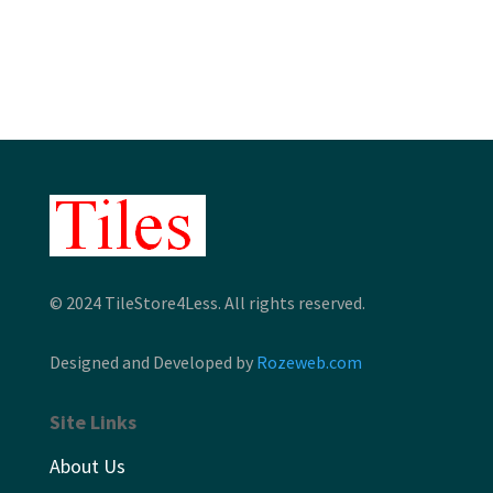
$7.15
through
$7.51
© 2024 TileStore4Less. All rights reserved.
Designed and Developed by
Rozeweb.com
Site Links
About Us