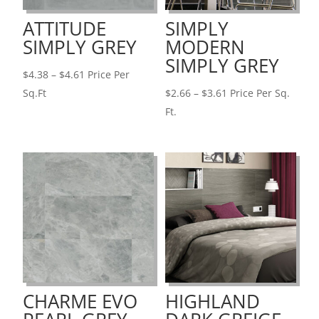
ATTITUDE
SIMPLY
SIMPLY GREY
MODERN
SIMPLY GREY
Price
$
4.38
–
$
4.61
Price Per
range:
Price
Sq.Ft
$
2.66
–
$
3.61
Price Per Sq.
$4.38
range:
Ft.
through
$2.66
$4.61
through
$3.61
CHARME EVO
HIGHLAND