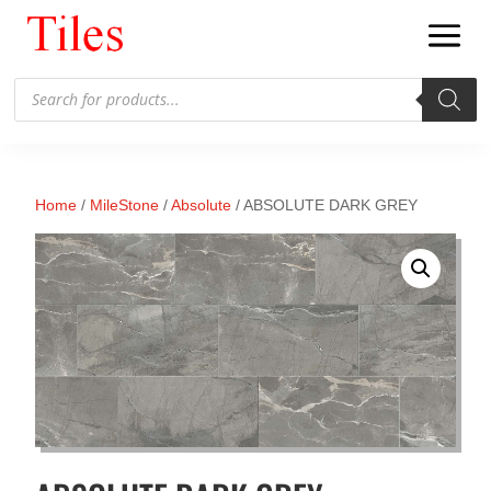
Products
search
Home
/
MileStone
/
Absolute
/ ABSOLUTE DARK GREY