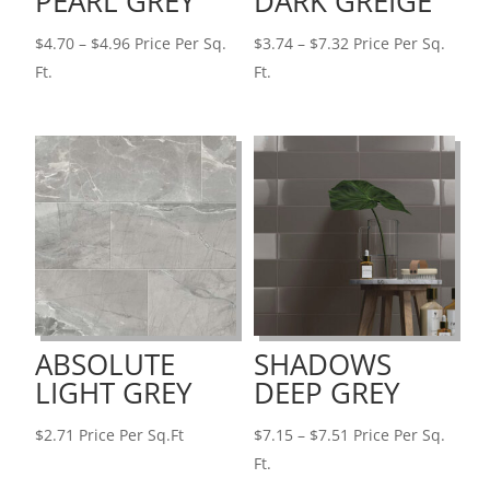
PEARL GREY
DARK GREIGE
Price
Price
$
4.70
–
$
4.96
Price Per Sq.
$
3.74
–
$
7.32
Price Per Sq.
range:
range:
Ft.
Ft.
$4.70
$3.74
through
through
$4.96
$7.32
ABSOLUTE
SHADOWS
LIGHT GREY
DEEP GREY
Price
$
2.71
Price Per Sq.Ft
$
7.15
–
$
7.51
Price Per Sq.
range:
Ft.