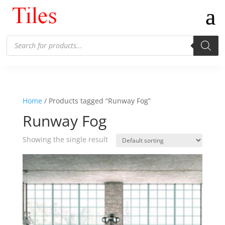
Products
search
Home
/ Products tagged “Runway Fog”
Runway Fog
Showing the single result