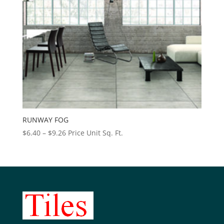
RUNWAY FOG
Price
$
6.40
–
$
9.26
Price Unit Sq. Ft.
range:
$6.40
through
$9.26