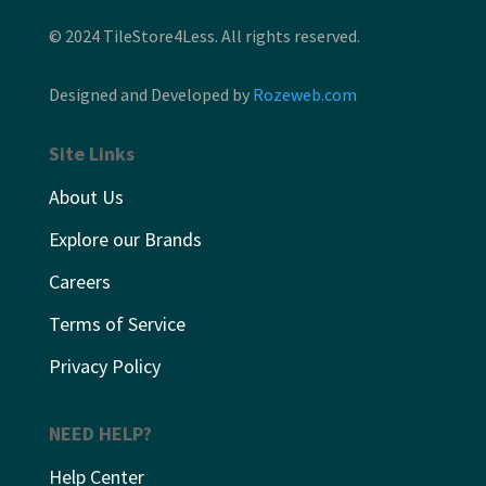
© 2024 TileStore4Less. All rights reserved.
Designed and Developed by
Rozeweb.com
Site Links
About Us
Explore our Brands
Careers
Terms of Service
Privacy Policy
NEED HELP?
Help Center