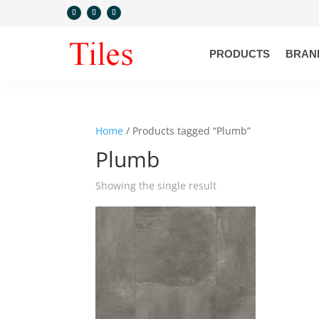
PRODUCTS
BRAN
Home
/ Products tagged “Plumb”
Plumb
Showing the single result