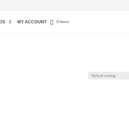
DS
MY ACCOUNT
0 Items