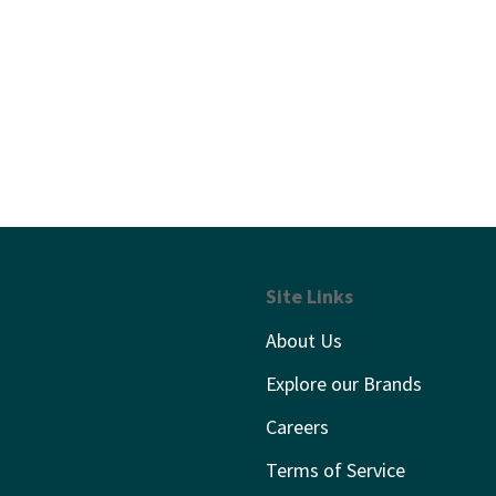
Site Links
About Us
Explore our Brands
Careers
Terms of Service