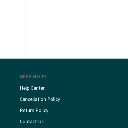
NEED HELP?
Help Center
Cancellation Policy
Return Policy
Contact Us