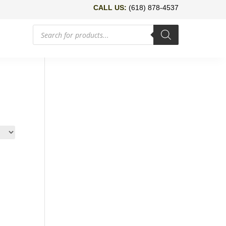
CALL US:
(618) 878-4537
Products
search