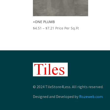
+ONE PLUMB
Price
$
4.51
–
$
7.21
Price Per Sq.Ft
range:
$4.51
through
$7.21
© 2024 TileStore4Less. All rights reserved.
Designed and Developed by
Rozeweb.com