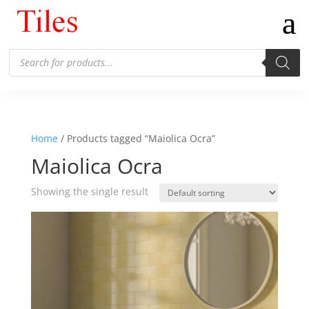
Products
search
Home
/ Products tagged “Maiolica Ocra”
Maiolica Ocra
Showing the single result