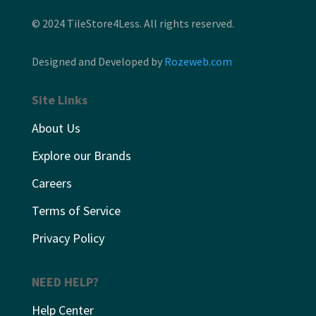
© 2024 TileStore4Less. All rights reserved.
Designed and Developed by
Rozeweb.com
Site Links
About Us
Explore our Brands
Careers
Terms of Service
Privacy Policy
NEED HELP?
Help Center