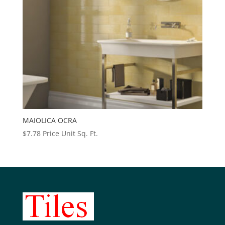
MAIOLICA OCRA
$
7.78
Price Unit Sq. Ft.