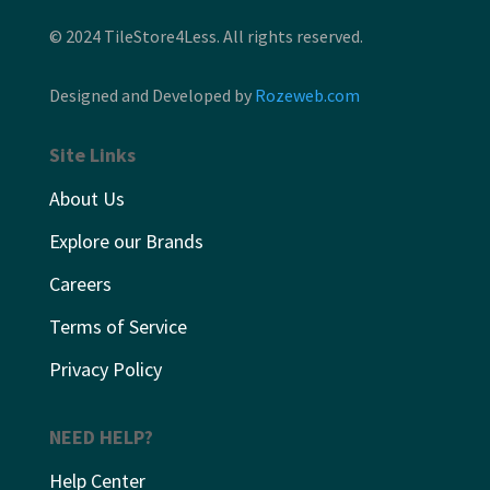
© 2024 TileStore4Less. All rights reserved.
Designed and Developed by
Rozeweb.com
Site Links
About Us
Explore our Brands
Careers
Terms of Service
Privacy Policy
NEED HELP?
Help Center