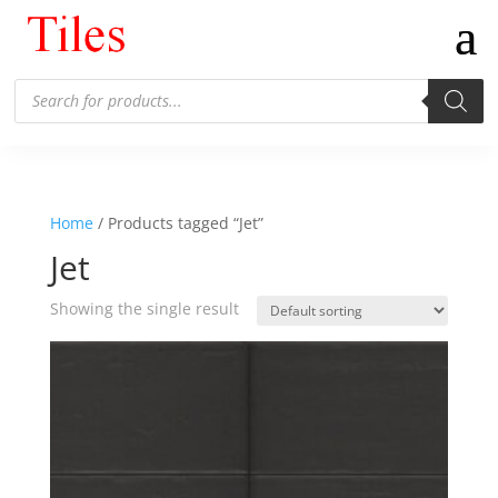
Products
search
Home
/ Products tagged “Jet”
Jet
Showing the single result