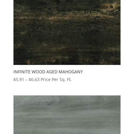
INFINITE WOOD AGED MAHOGANY
Price
$
5.91
–
$
6.63
Price Per Sq. Ft.
range:
$5.91
through
$6.63