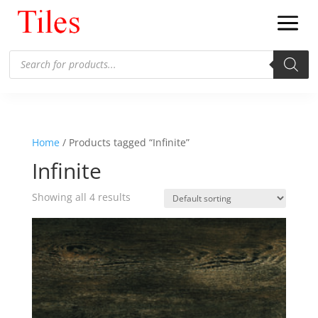
Products
search
Home
/ Products tagged “Infinite”
Infinite
Showing all 4 results