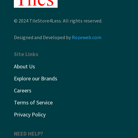
© 2024 TileStore4Less. All rights reserved.
Designed and Developed by
Rozeweb.com
Site Links
About Us
Explore our Brands
Careers
Terms of Service
Privacy Policy
NEED HELP?