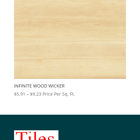
INFINITE WOOD WICKER
Price
$
5.91
–
$
9.23
Price Per Sq. Ft.
range:
$5.91
through
$9.23