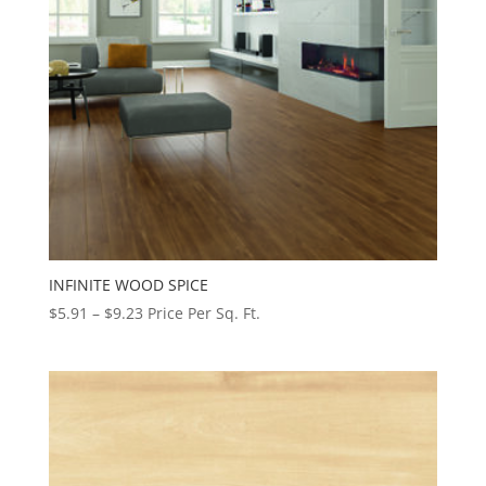
INFINITE WOOD SPICE
Price
$
5.91
–
$
9.23
Price Per Sq. Ft.
range:
$5.91
through
$9.23