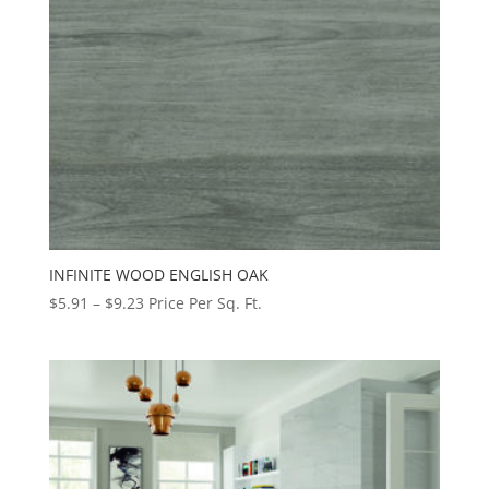
INFINITE WOOD ENGLISH OAK
Price
$
5.91
–
$
9.23
Price Per Sq. Ft.
range:
$5.91
through
$9.23