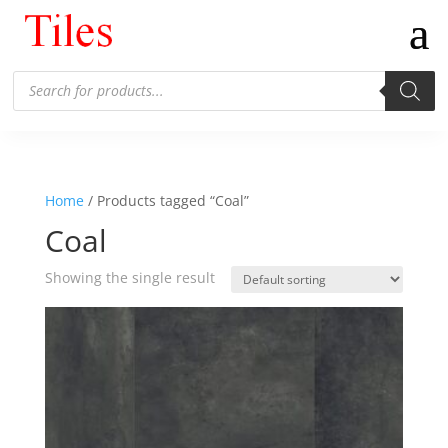
Products
search
Home
/ Products tagged “Coal”
Coal
Showing the single result