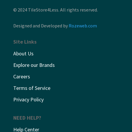
© 2024 TileStore4Less. All rights reserved.
Designed and Developed by
Rozeweb.com
Site Links
About Us
Explore our Brands
Careers
Terms of Service
Privacy Policy
NEED HELP?
Help Center