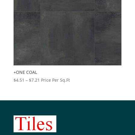
+ONE COAL
Price
$
4.51
–
$
7.21
Price Per Sq.Ft
range:
$4.51
through
$7.21