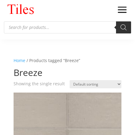
Products
search
Home
/ Products tagged “Breeze”
Breeze
Showing the single result