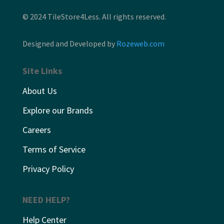
© 2024 TileStore4Less. All rights reserved.
Designed and Developed by
Rozeweb.com
Site Links
About Us
Explore our Brands
Careers
Terms of Service
Privacy Policy
NEED HELP?
Help Center