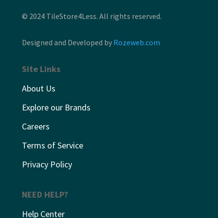
© 2024 TileStore4Less. All rights reserved.
Designed and Developed by
Rozeweb.com
Site Links
About Us
Explore our Brands
Careers
Terms of Service
Privacy Policy
NEED HELP?
Help Center