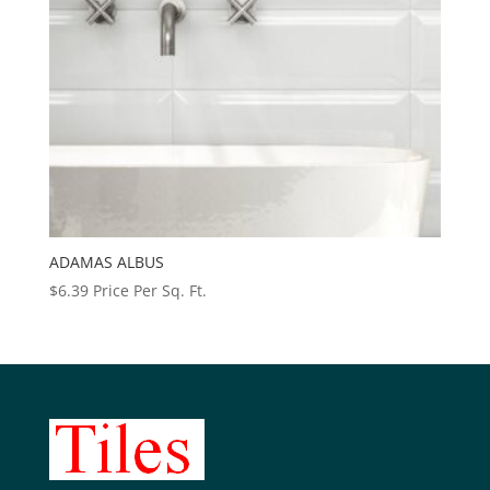
ADAMAS ALBUS
$
6.39
Price Per Sq. Ft.