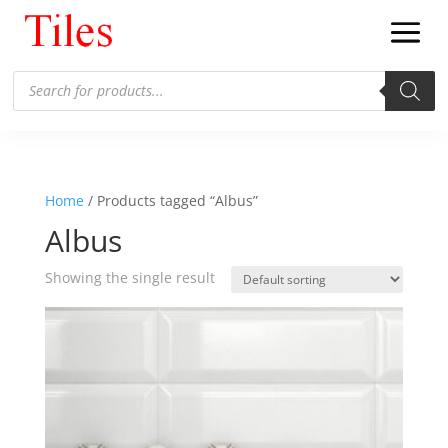
Products
search
Home
/ Products tagged “Albus”
Albus
Showing the single result