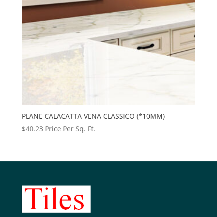
PLANE CALACATTA VENA CLASSICO (*10MM)
$
40.23
Price Per Sq. Ft.