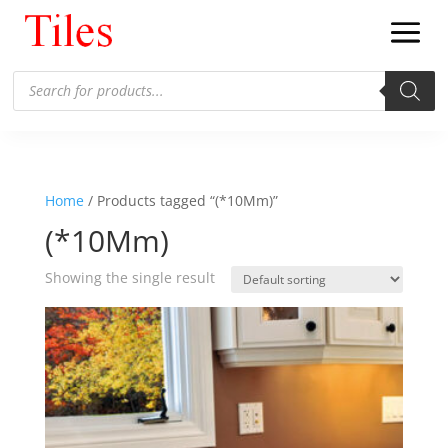
Products
search
Home
/ Products tagged “(*10Mm)”
(*10Mm)
Showing the single result