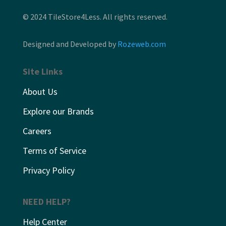
© 2024 TileStore4Less. All rights reserved.
Designed and Developed by
Rozeweb.com
Site Links
About Us
Explore our Brands
Careers
Terms of Service
Privacy Policy
NEED HELP?
Help Center