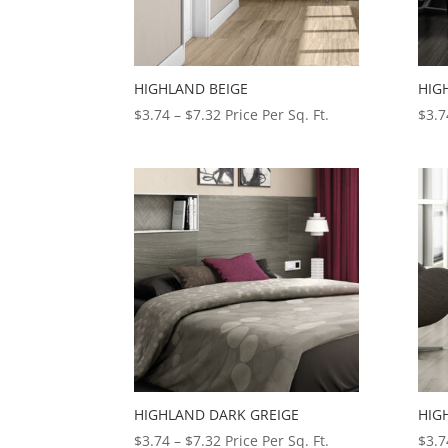
HIGHLAND BEIGE
HIG
Price
$
3.74
–
$
7.32
Price Per Sq. Ft.
$
3.7
range:
$3.74
through
$7.32
HIGHLAND DARK GREIGE
HIG
Price
$
3.74
–
$
7.32
Price Per Sq. Ft.
$
3.7