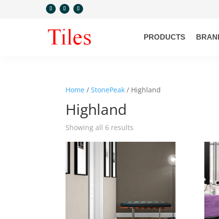
PRODUCTS
BRAN
Home
/
StonePeak
/ Highland
Highland
Showing all 6 results