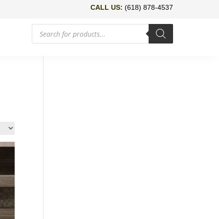
CALL US:
(618) 878-4537
Products
search