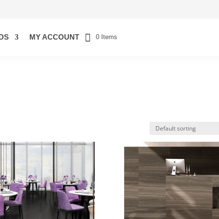
DS
MY ACCOUNT
0 Items