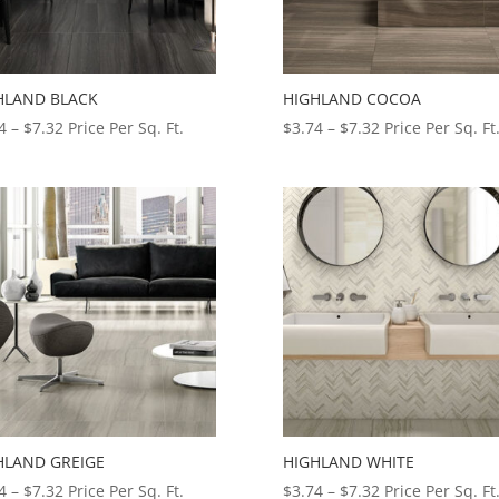
HLAND BLACK
HIGHLAND COCOA
Price
Price
4
–
$
7.32
Price Per Sq. Ft.
$
3.74
–
$
7.32
Price Per Sq. Ft
range:
range:
$3.74
$3.74
through
through
$7.32
$7.32
HLAND GREIGE
HIGHLAND WHITE
Price
Price
4
–
$
7.32
Price Per Sq. Ft.
$
3.74
–
$
7.32
Price Per Sq. Ft