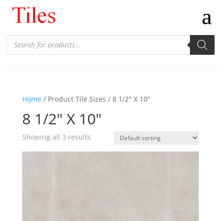
Products
search
Home
/ Product Tile Sizes / 8 1/2" X 10"
8 1/2" X 10"
Showing all 3 results