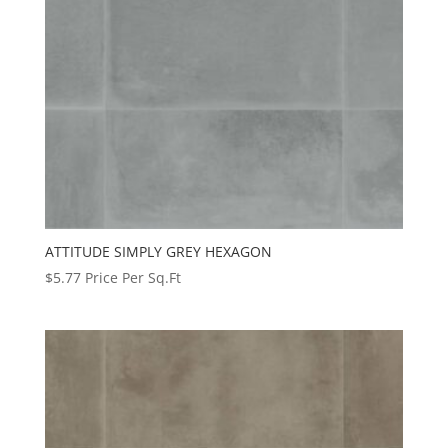
ATTITUDE SIMPLY GREY HEXAGON
$
5.77
Price Per Sq.Ft