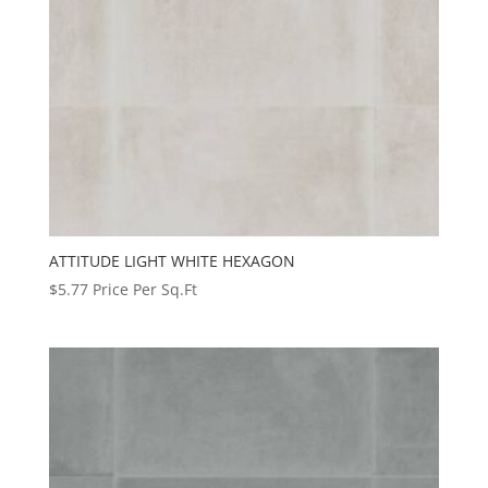
ATTITUDE LIGHT WHITE HEXAGON
$
5.77
Price Per Sq.Ft