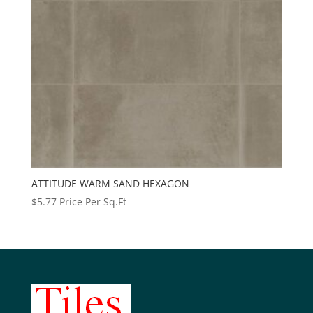
ATTITUDE WARM SAND HEXAGON
$
5.77
Price Per Sq.Ft