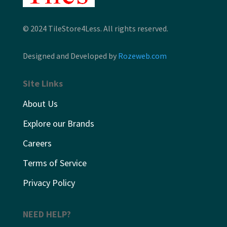
© 2024 TileStore4Less. All rights reserved.
Designed and Developed by
Rozeweb.com
Site Links
About Us
Explore our Brands
Careers
Terms of Service
Privacy Policy
NEED HELP?