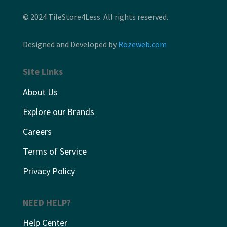
© 2024 TileStore4Less. All rights reserved.
Designed and Developed by
Rozeweb.com
Site Links
About Us
Explore our Brands
Careers
Terms of Service
Privacy Policy
NEED HELP?
Help Center