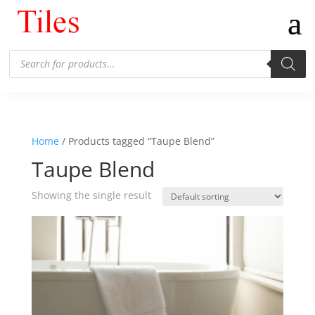
Products
search
Home
/ Products tagged “Taupe Blend”
Taupe Blend
Showing the single result