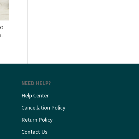
RO
t.
NEED HELP?
Help Center
Cancellation Policy
Return Policy
Contact Us