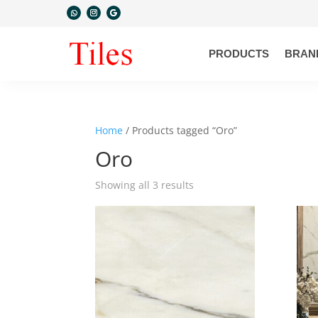
PRODUCTS
BRAN
Home
/ Products tagged “Oro”
Oro
Showing all 3 results