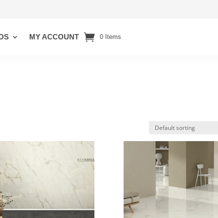
DS
MY ACCOUNT
0 Items