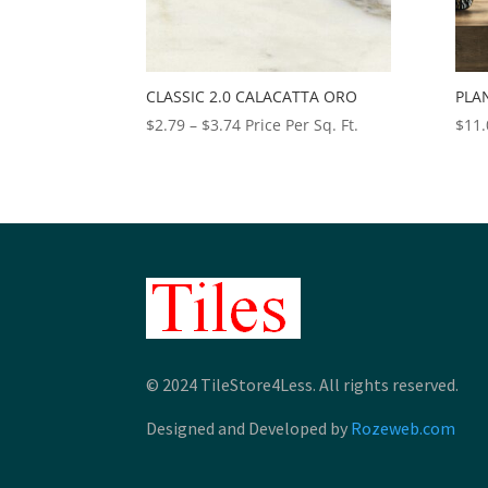
CLASSIC 2.0 CALACATTA ORO
PLA
Price
$
2.79
–
$
3.74
Price Per Sq. Ft.
$
11.
range:
$2.79
through
$3.74
© 2024 TileStore4Less. All rights reserved.
Designed and Developed by
Rozeweb.com