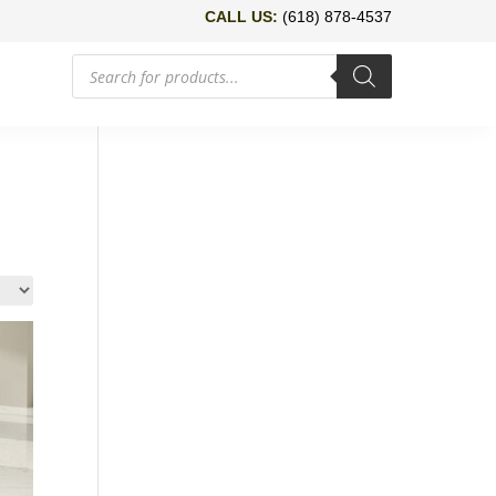
CALL US:
(618) 878-4537
Products
search